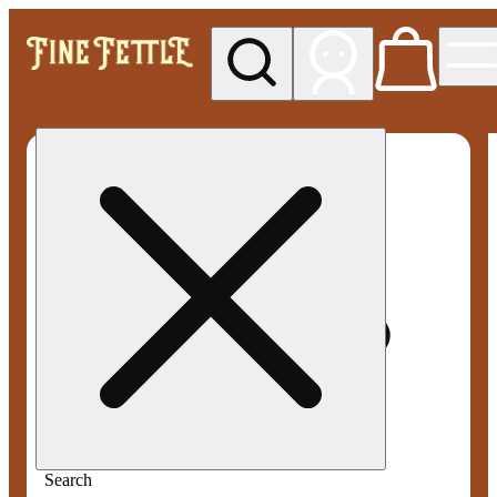
My store
Med pickup
Fine
Fettle -
Smyrna
Search