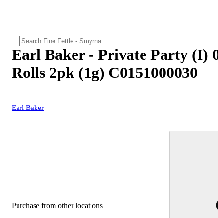
Earl Baker - Private Party (I) 
Rolls 2pk (1g) C0151000030
Earl Baker
Purchase from other locations