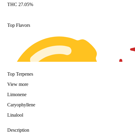
THC 27.05%
Top Flavors
Top Terpenes
View
more
Limonene
Caryophyllene
Linalool
Description
Citrusy
Spicy