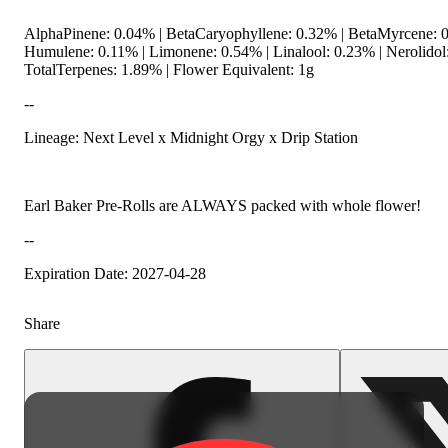
AlphaPinene: 0.04% | BetaCaryophyllene: 0.32% | BetaMyrcene: 0
Humulene: 0.11% | Limonene: 0.54% | Linalool: 0.23% | Nerolido
TotalTerpenes: 1.89% | Flower Equivalent: 1g
--
Lineage: Next Level x Midnight Orgy x Drip Station
Earl Baker Pre-Rolls are ALWAYS packed with whole flower!
--
Expiration Date: 2027-04-28
Share