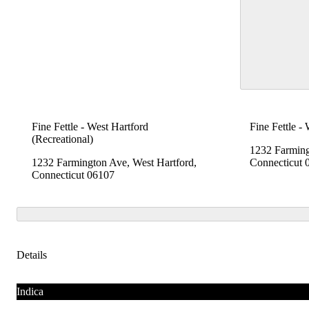
Fine Fettle - West Hartford
Fine Fettle -
(Recreational)
1232 Farming
1232 Farmington Ave, West Hartford,
Connecticut 
Connecticut 06107
Details
Indica