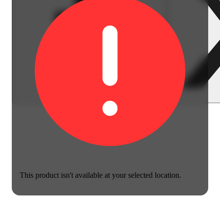
This product isn't available at your selected location.