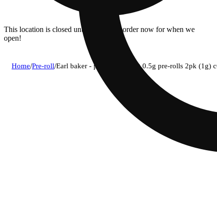
This location is closed until 08/11. Pre-order now for when we
open!
Home
/
Pre-roll
/
Earl baker - private party (i) 0.5g pre-rolls 2pk (1g