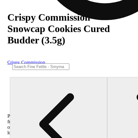
Crispy Commission -
Snowcap Cookies Cured
Budder (3.5g)
Crispy Commission
Purchase
from
other
locations