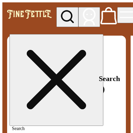
My store
Med pickup
Fine
Fettle -
Smyrna
Search
Search