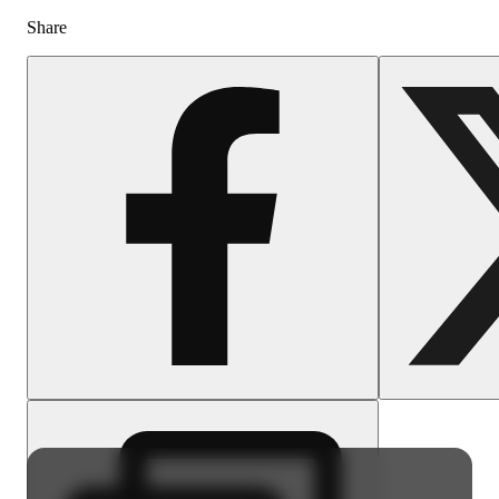
Share