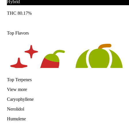
Hybrid
THC 80.17%
Top Flavors
Top Terpenes
View
more
Caryophyllene
Spicy
Hoppy
Nerolidol
Humulene