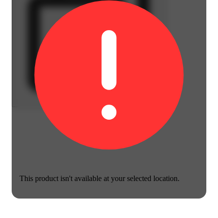
This product isn't available at your selected location.