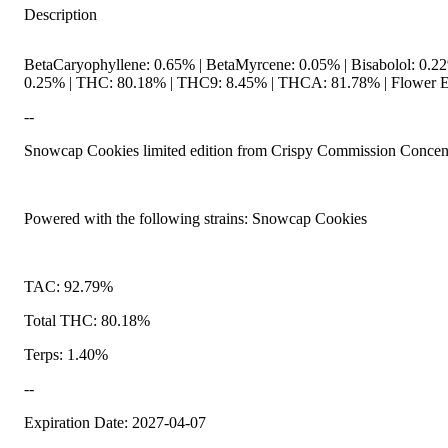
Description
BetaCaryophyllene: 0.65% | BetaMyrcene: 0.05% | Bisabolol: 0.22
0.25% | THC: 80.18% | THC9: 8.45% | THCA: 81.78% | Flower Eq
--
Snowcap Cookies limited edition from Crispy Commission Concent
Powered with the following strains: Snowcap Cookies
TAC: 92.79%
Total THC: 80.18%
Terps: 1.40%
--
Expiration Date: 2027-04-07