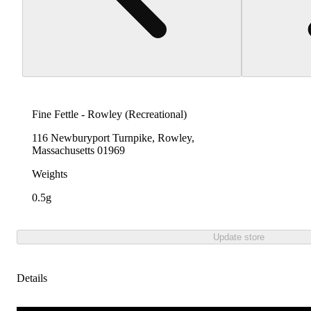
Fine Fettle - Rowley (Recreational)
116 Newburyport Turnpike, Rowley,
Massachusetts 01969
Weights
0.5g
Update store
Details