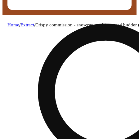
Home
/
Extract
/
Crispy commission - snowcap cookies cured budder 