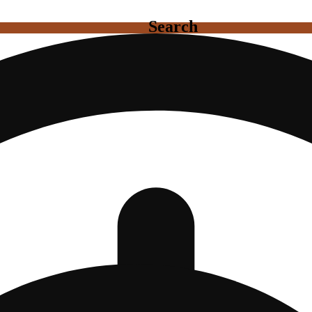
Search