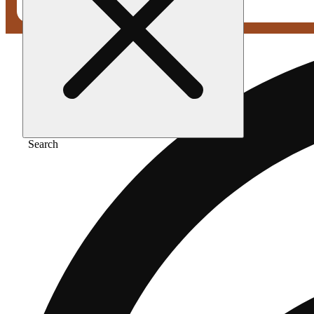
Search