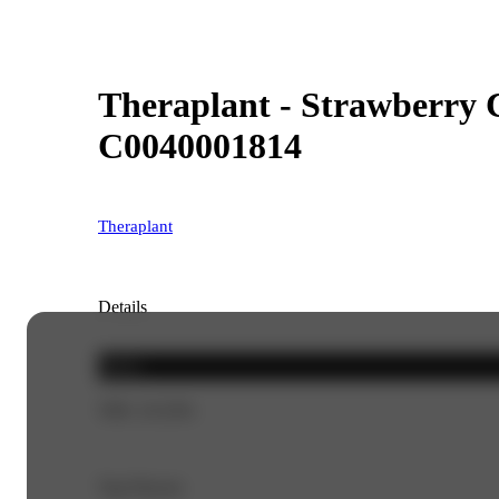
Theraplant - Strawberry C
C0040001814
Theraplant
Details
Sativa
THC 23.52%
Top Flavors