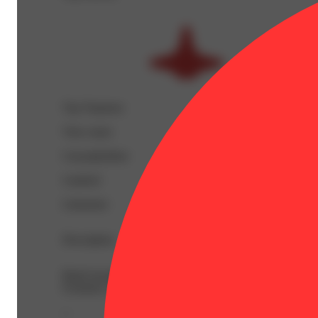
Top Terpenes
View
more
Caryophyllene
Linalool
Limonene
Description
BetaCaryophyllene: 0.19% | BetaMyrcene: 0.1% | Bisabo
Ocimene: 0.02% | Terpineol: 0.04% | THC9: 0.83% | TH
--