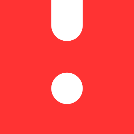
Hoppy
arvests than with the sweet scent and taste of freshly picked strawberri