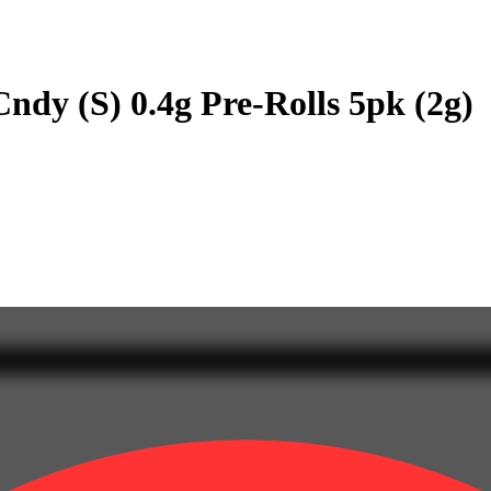
ndy (S) 0.4g Pre-Rolls 5pk (2g)