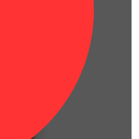
Floral
es.