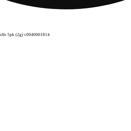
-rolls 5pk (2g) c0040001814