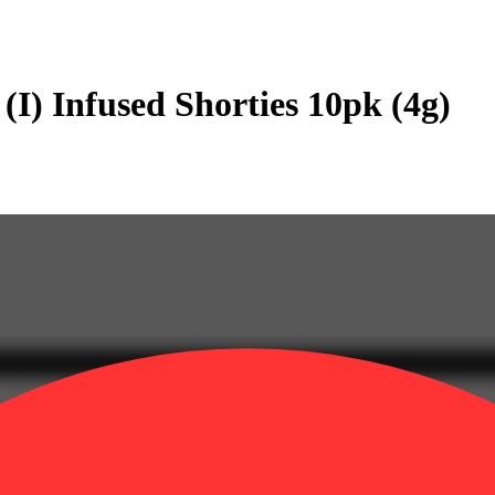
(I) Infused Shorties 10pk (4g)