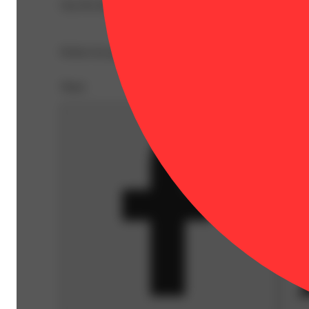
Our Pre Roll Party Pack comes stacked with 10 .4g pre-r
Spicy
Perfect for parties or just staying stocked up! Pre-Roll Pa
Share