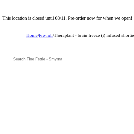
This location is closed until 08/11. Pre-order now for when we open!
Home
/
Pre-roll
/
Theraplant - brain freeze (i) infused shor