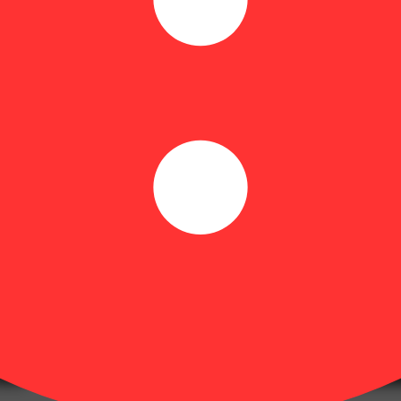
olls made from select Theraplant strains—no shake, no trim, just pure 
Floral
rty Packs are available in Sativa, Hybrid and, Indica varieties.