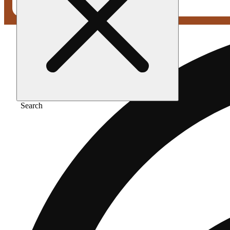
Search