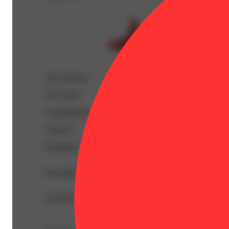
Top Terpenes
View
more
Caryophyllene
Linalool
Humulene
Description
10 Pre Rolls. All Fire with No Fillers.