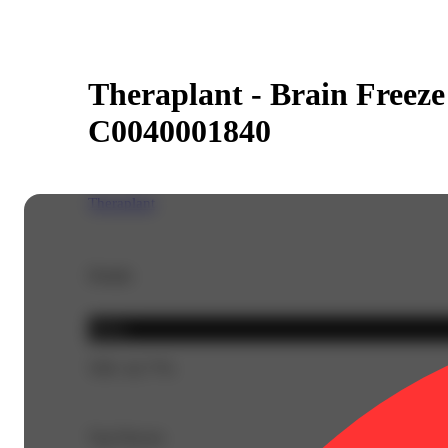
Theraplant - Brain Freeze 
C0040001840
Theraplant
Details
Indica
THC 42.77%
Top Flavors