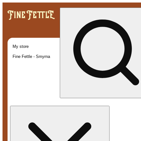
My store
Fine Fettle - Smyrna