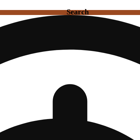
Search