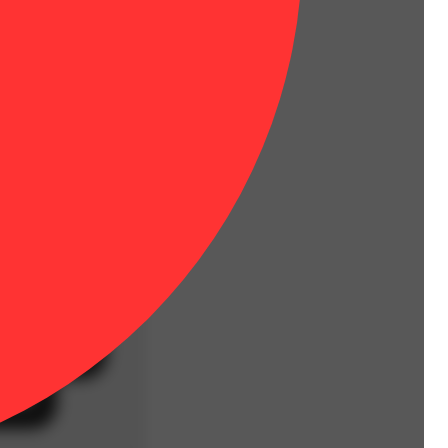
ground whole flower.
Hoppy