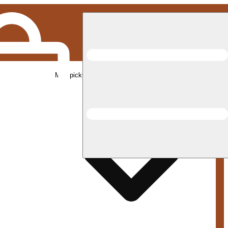
Med pickup