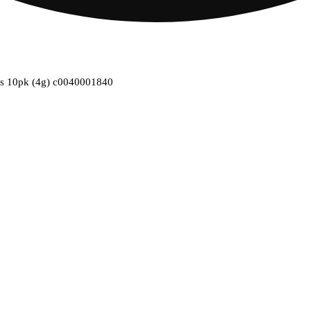
ties 10pk (4g) c0040001840