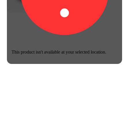
This product isn't available at your selected location.