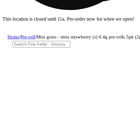
This location is closed until 11a. Pre-order now for when we open!
Home
/
Pre-roll
/
Miss grass - miss strawberry (s) 0.4g pre-rolls 5pk 