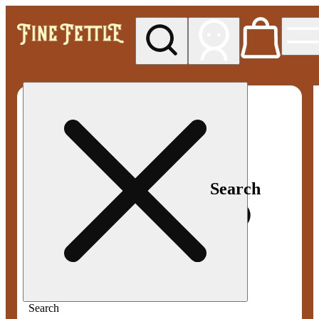
My store
Med pickup
Fine
Fettle -
Smyrna
Search
Search