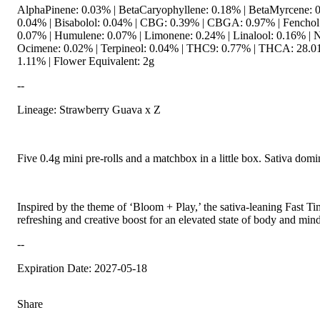
AlphaPinene: 0.03% | BetaCaryophyllene: 0.18% | BetaMyrcene: 0
0.04% | Bisabolol: 0.04% | CBG: 0.39% | CBGA: 0.97% | Fenchol:
0.07% | Humulene: 0.07% | Limonene: 0.24% | Linalool: 0.16% | N
Ocimene: 0.02% | Terpineol: 0.04% | THC9: 0.77% | THCA: 28.01
1.11% | Flower Equivalent: 2g
--
Lineage: Strawberry Guava x Z
Five 0.4g mini pre-rolls and a matchbox in a little box. Sativa domi
Inspired by the theme of ‘Bloom + Play,’ the sativa-leaning Fast Ti
refreshing and creative boost for an elevated state of body and mind
--
Expiration Date: 2027-05-18
Share