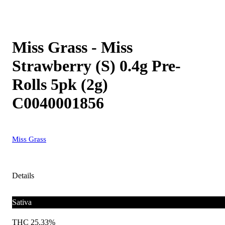
Miss Grass - Miss
Strawberry (S) 0.4g Pre-
Rolls 5pk (2g)
C0040001856
Miss Grass
Details
Sativa
THC 25.33%