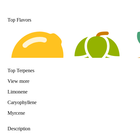
Top Flavors
Top Terpenes
View
more
Limonene
Citrusy
Hoppy
Eart
Caryophyllene
Myrcene
Description