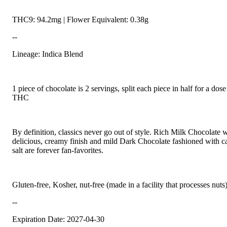
THC9: 94.2mg | Flower Equivalent: 0.38g
--
Lineage: Indica Blend
1 piece of chocolate is 2 servings, split each piece in half for a do
THC
By definition, classics never go out of style. Rich Milk Chocolate w
delicious, creamy finish and mild Dark Chocolate fashioned with c
salt are forever fan-favorites.
Gluten-free, Kosher, nut-free (made in a facility that processes nuts
--
Expiration Date: 2027-04-30