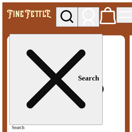
My store
Med pickup
Fine
Fettle -
Smyrna
Search
Search