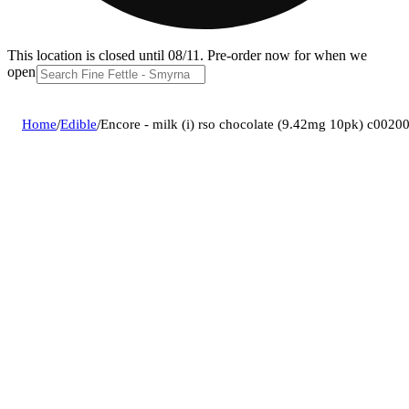
This location is closed until 08/11. Pre-order now for when we
open!
Home
/
Edible
/
Encore - milk (i) rso chocolate (9.42mg 10pk) c002