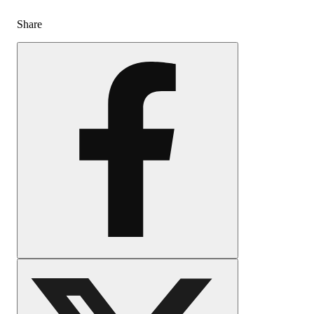
Share