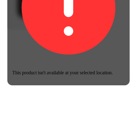
This product isn't available at your selected location.