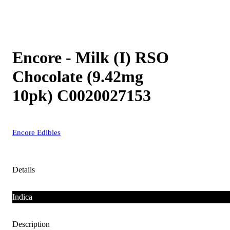
Encore - Milk (I) RSO
Chocolate (9.42mg
10pk) C0020027153
Encore Edibles
Details
Indica
Description