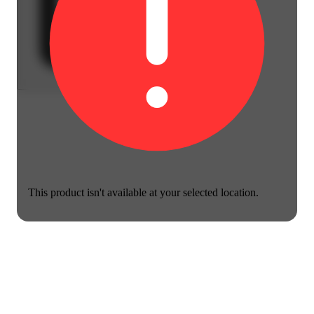
This product isn't available at your selected location.