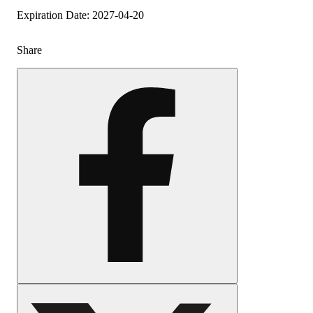
Expiration Date: 2027-04-20
Share