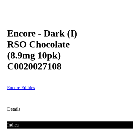
Encore - Dark (I)
RSO Chocolate
(8.9mg 10pk)
C0020027108
Encore Edibles
Details
Indica