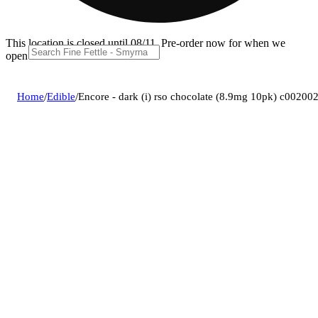
This location is closed until 08/11. Pre-order now for when we
open!
Home
/
Edible
/
Encore - dark (i) rso chocolate (8.9mg 10pk) c00200