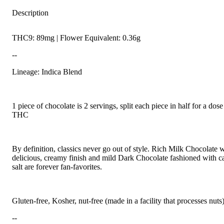
Description
THC9: 89mg | Flower Equivalent: 0.36g
--
Lineage: Indica Blend
1 piece of chocolate is 2 servings, split each piece in half for a do
THC
By definition, classics never go out of style. Rich Milk Chocolate w
delicious, creamy finish and mild Dark Chocolate fashioned with c
salt are forever fan-favorites.
Gluten-free, Kosher, nut-free (made in a facility that processes nuts
--