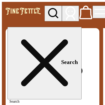
My store
Med pickup
Fine
Fettle -
Smyrna
Search
Search