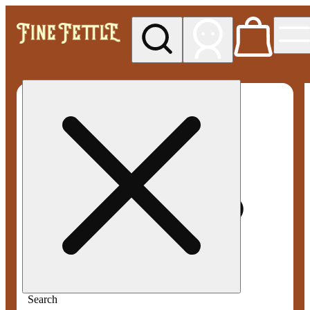
My store
Med pickup
Fine
Fettle -
Smyrna
Search