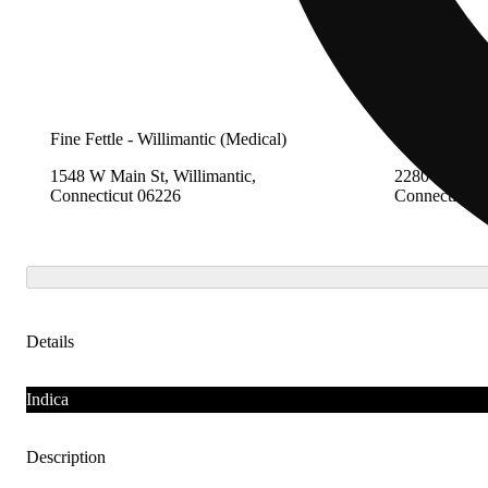
Fine Fettle - Willimantic (Medical)
Fine Fettle -
1548 W Main St, Willimantic,
2280 Berlin 
Connecticut 06226
Connecticut 
Details
Indica
Description