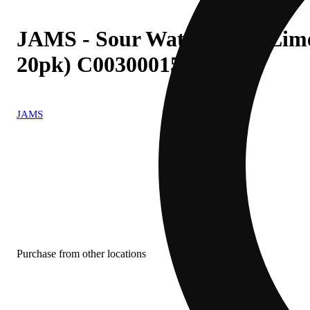
JAMS - Sour Watermelon Lime (
20pk) C0030001593
JAMS
Purchase from other locations