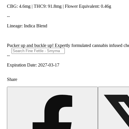
CBG: 4.6mg | THC9: 91.8mg | Flower Equivalent: 0.46g
--
Lineage: Indica Blend
Pucker up and buckle up! Expertly formulated cannabis infused chew
--
Expiration Date: 2027-03-17
Share