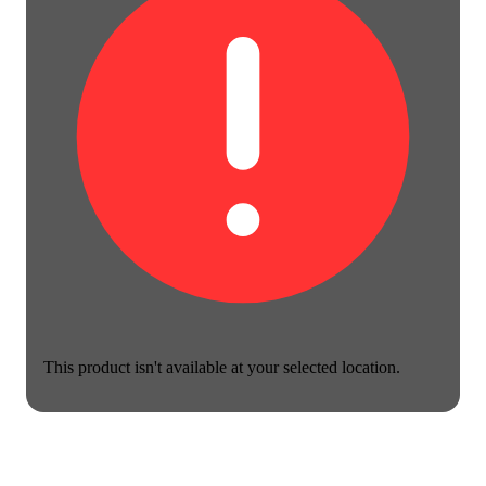
This product isn't available at your selected location.