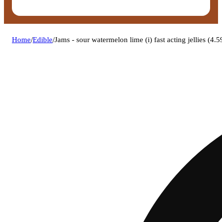
Home
/
Edible
/
Jams - sour watermelon lime (i) fast acting jellies 