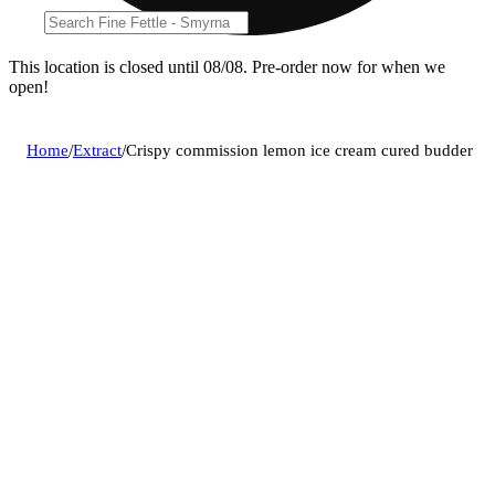
This location is closed until 08/08. Pre-order now for when we
open!
Home
/
Extract
/
Crispy commission lemon ice cream cured budder