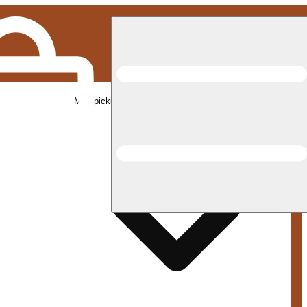
Med pickup