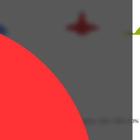
 Humulene: 0.08% | Limonene: 0.46% | Linalool: 0.38% | THC9: 0.3%