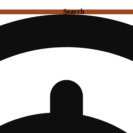
Search