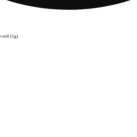
-roll (1g)