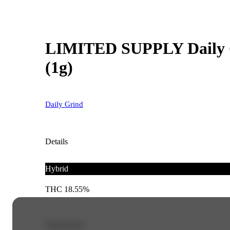
LIMITED SUPPLY Daily Gr
(1g)
Daily Grind
Details
Hybrid
THC 18.55%
Top Flavors