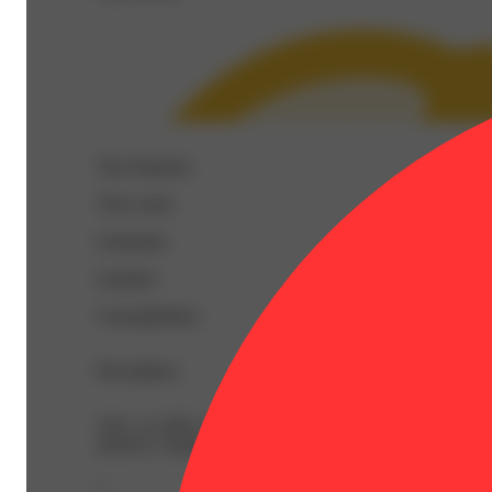
Top Terpenes
View
more
Limonene
Linalool
Caryophyllene
Description
TAC: 21.26% | AlphaPinene: 0.05% | BetaCaryophyllen
20.81% | TotalTerpenes: 1.99% | Flower Equivalent: 1g
--