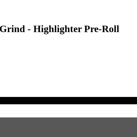
ind - Highlighter Pre-Roll