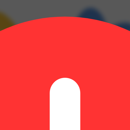
e: 0.28% | BetaMyrcene: 0.08% | BetaPinene: 0.09% | CBGA: 0.16% |