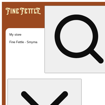
My store
Fine Fettle - Smyrna