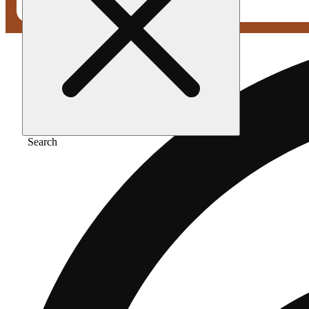
Search