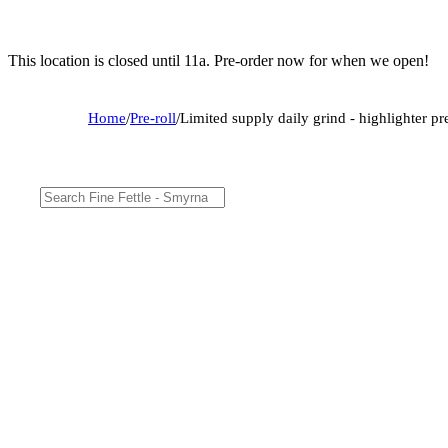
This location is closed until 11a. Pre-order now for when we open!
Home
/
Pre-roll
/
Limited supply daily grind - highlighter pre