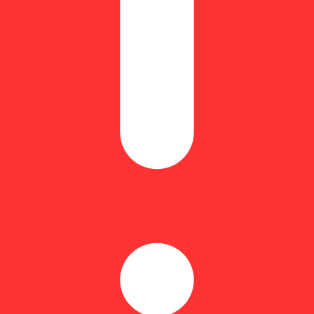
Floral
mazing flavor that will have you feeling like someone went over your mi
rgy that leaves you utterly blissful, grinning from ear to ear. You'll f
ation wraps things up, sinking into your body and freeing you from aches
 is smooth, dependable, & wallet-friendly, ready for whatever your day b