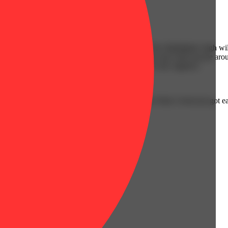
Spicy
nd and body with a bright yellow highlighter. The Highlighter high wil
ind that conversation comes easily as you hop in and chat with anyone ar
 and pains without affecting your mental state in the slightest.
rings. Stock up, share, or keep one handy. Your Daily Grind just got ea