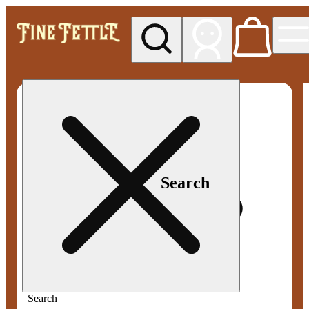
My store
Med pickup
Fine
Fettle -
Smyrna
Search
Search