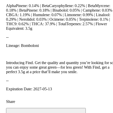
AlphaPinene: 0.14% | BetaCaryophyllene: 0.22% | BetaMyrcene:
0.18% | BetaPinene: 0.18% | Bisabolol: 0.05% | Camphene: 0.03% 
CBGA: 1.19% | Humulene: 0.07% | Limonene: 0.99% | Linalool:
0.29% | Nerolidol: 0.03% | Ocimene: 0.05% | Terpinolene: 0.1% |
THC9: 0.62% | THCA: 37.9% | TotalTerpenes: 2.57% | Flower
Equivalent: 3.5g
--
Lineage: Bomboloni
Introducing Find. Get the quality and quantity you’re looking for s
you can enjoy some great green—for less green! With Find, get a
perfect 3.5g at a price that’ll make you smile.
--
Expiration Date: 2027-05-13
Share