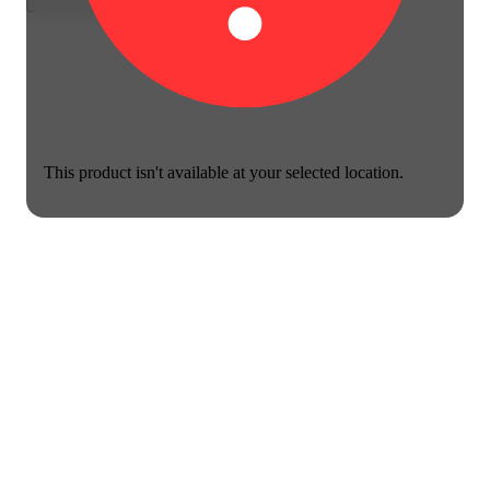
This product isn't available at your selected location.