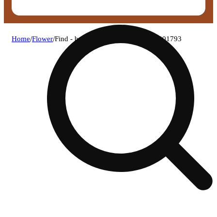
Home
/
Flower
/
Find - bomboloni (i) flower c0030001793