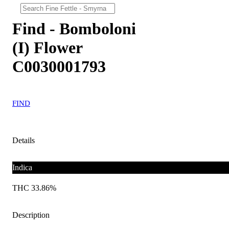
Find - Bomboloni
(I) Flower
C0030001793
FIND
Details
Indica
THC 33.86%
Description