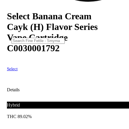
Select Banana Cream
Cayk (H) Flavor Series
Vape Cartridge
C0030001792
Select
Details
Hybrid
THC 89.02%