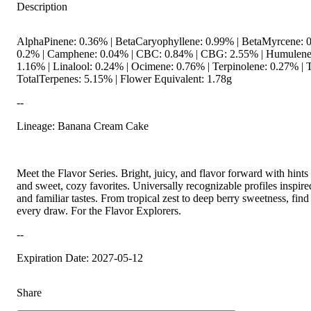
Description
AlphaPinene: 0.36% | BetaCaryophyllene: 0.99% | BetaMyrcene: 0
0.2% | Camphene: 0.04% | CBC: 0.84% | CBG: 2.55% | Humulene
1.16% | Linalool: 0.24% | Ocimene: 0.76% | Terpinolene: 0.27% |
TotalTerpenes: 5.15% | Flower Equivalent: 1.78g
--
Lineage: Banana Cream Cake
Meet the Flavor Series. Bright, juicy, and flavor forward with hints 
and sweet, cozy favorites. Universally recognizable profiles inspire
and familiar tastes. From tropical zest to deep berry sweetness, find i
every draw. For the Flavor Explorers.
--
Expiration Date: 2027-05-12
Share