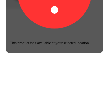
This product isn't available at your selected location.