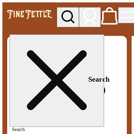
My store
Med pickup
Fine
Fettle -
Smyrna
Search
Search