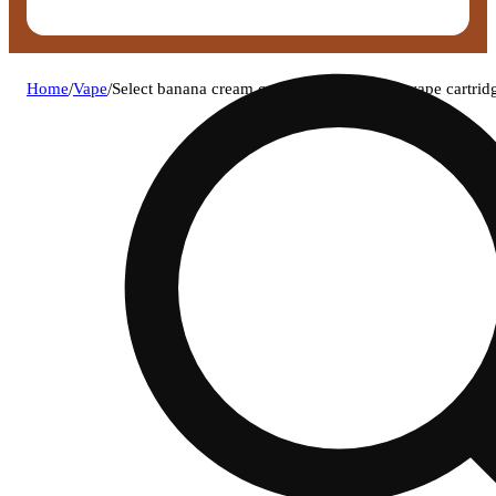
Home
/
Vape
/
Select banana cream cayk (h) flavor series vape cartr