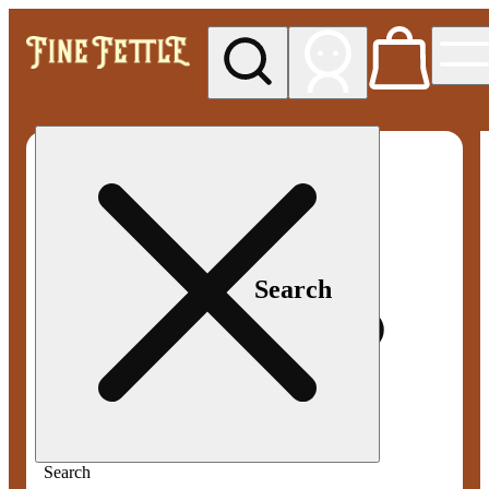
My store
Med pickup
Fine
Fettle -
Smyrna
Search
Search