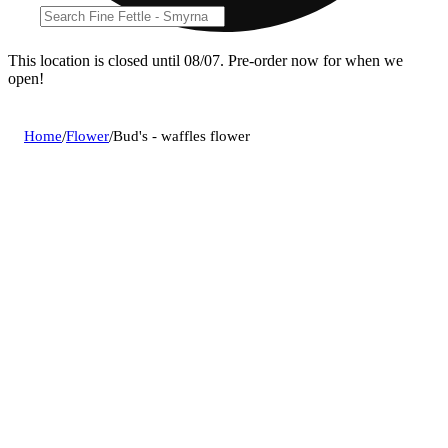
This location is closed until 08/07. Pre-order now for when we
open!
Home
/
Flower
/
Bud's - waffles flower