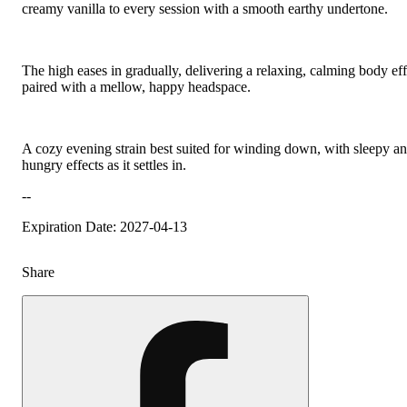
creamy vanilla to every session with a smooth earthy undertone.
The high eases in gradually, delivering a relaxing, calming body eff
paired with a mellow, happy headspace.
A cozy evening strain best suited for winding down, with sleepy a
hungry effects as it settles in.
--
Expiration Date: 2027-04-13
Share