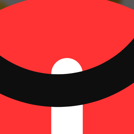
inene: 0.04% | Bisabolol: 0.04% | CBG: 0.35% | CBGA: 0.78% | Guaio
 TotalTerpenes: 1.1% | Flower Equivalent: 0.4g
Hoppy