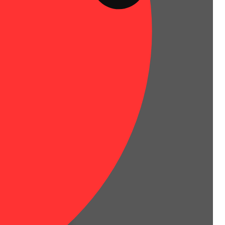
tate of body and mind.