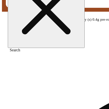
Home
/
Pre-roll
/
Miss grass - miss strawberry (s) 0.4g pre-
Search