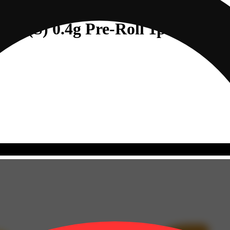
ry (S) 0.4g Pre-Roll 1pk (0.4g)