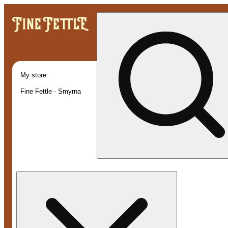
My store
Fine Fettle - Smyrna