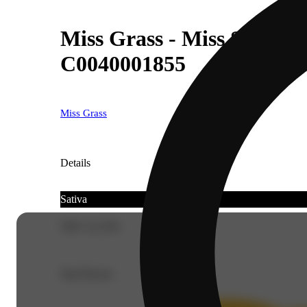
Miss Grass - Miss Strawber
C0040001855
Miss Grass
Details
Sativa
THC 22.33%
Top Flavors