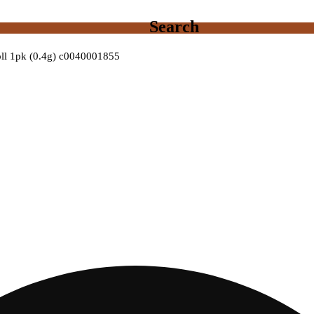
Search
roll 1pk (0.4g) c0040001855