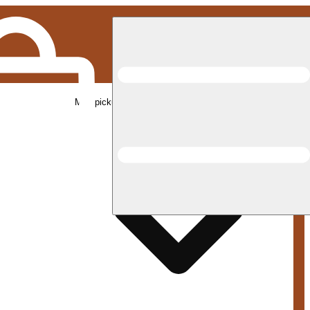
Med pickup