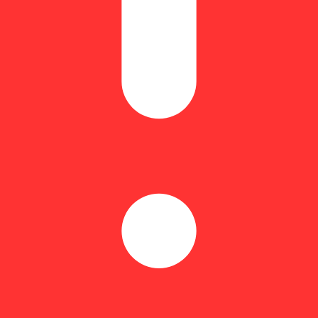
minant. Terpene rich.
ng Fast Times delivers a refreshing and creative boost for an elevated s