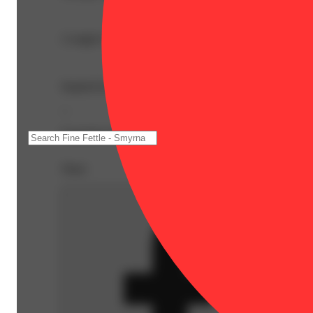
A single 0.4g pre-roll in a pocket-sized packet. Sativa do
Inspired by the theme of ‘Bloom + Play,’ the sativa-leani
--
Expiration Date: 2027-05-12
Share