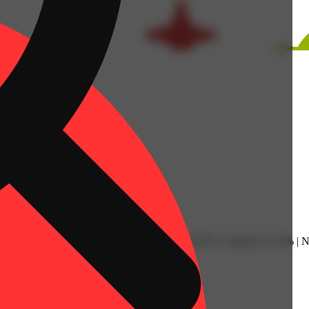
l: 0.07% | Humulene: 0.07% | Limonene: 0.25% | Linalool: 0.15% | Ne
Spicy