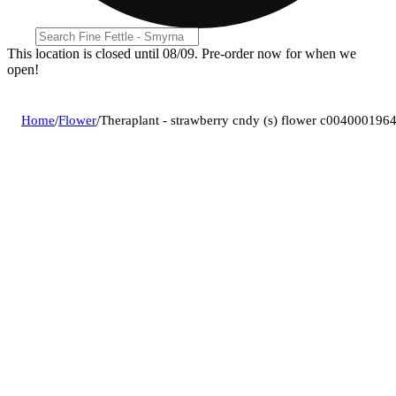
This location is closed until 08/09. Pre-order now for when we
open!
Home
/
Flower
/
Theraplant - strawberry cndy (s) flower c004000196