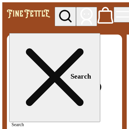
My store
Med pickup
Fine
Fettle -
Smyrna
Search
Search