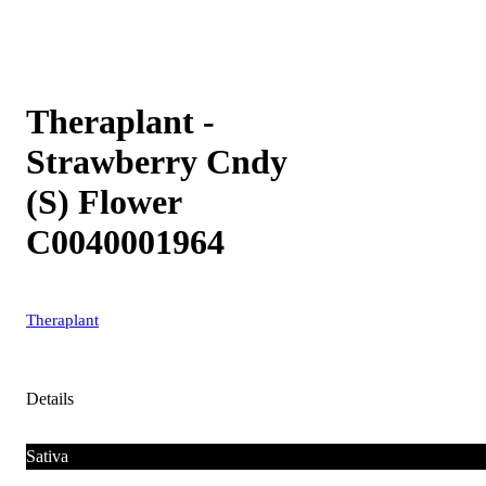
Theraplant -
Strawberry Cndy
(S) Flower
C0040001964
Theraplant
Details
Sativa