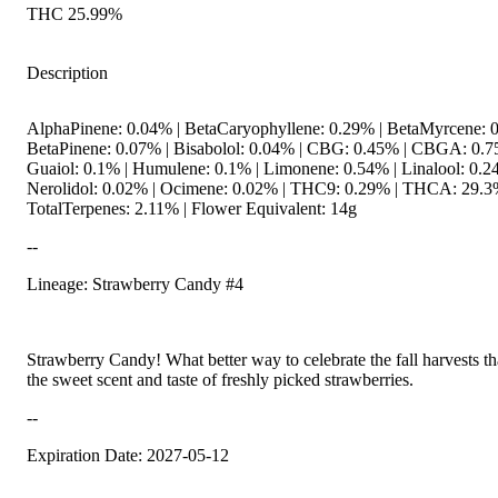
THC 25.99%
Description
AlphaPinene: 0.04% | BetaCaryophyllene: 0.29% | BetaMyrcene: 0
BetaPinene: 0.07% | Bisabolol: 0.04% | CBG: 0.45% | CBGA: 0.7
Guaiol: 0.1% | Humulene: 0.1% | Limonene: 0.54% | Linalool: 0.2
Nerolidol: 0.02% | Ocimene: 0.02% | THC9: 0.29% | THCA: 29.3
TotalTerpenes: 2.11% | Flower Equivalent: 14g
--
Lineage: Strawberry Candy #4
Strawberry Candy! What better way to celebrate the fall harvests t
the sweet scent and taste of freshly picked strawberries.
--
Expiration Date: 2027-05-12