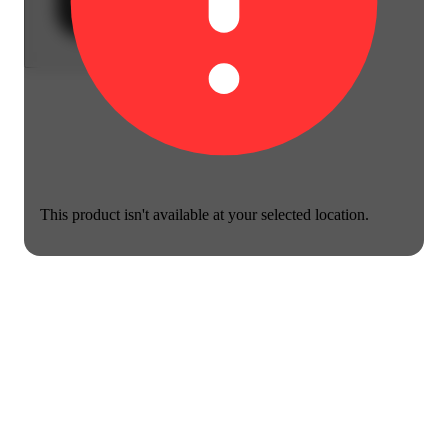
This product isn't available at your selected location.