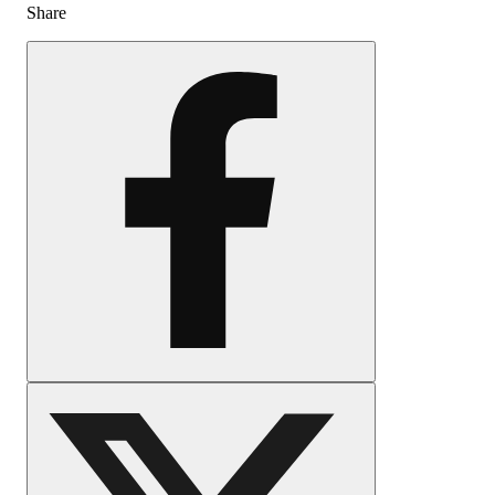
Share