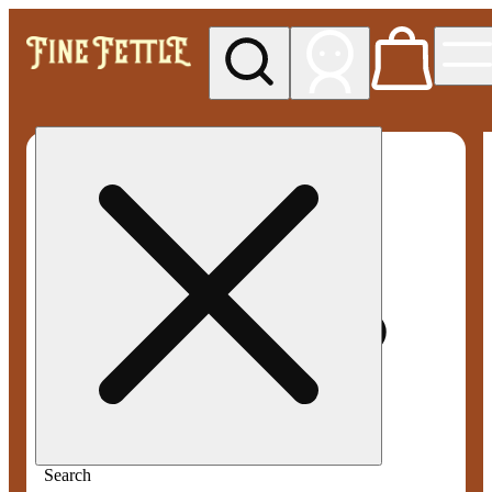
My store
Med pickup
Fine
Fettle -
Smyrna
Search