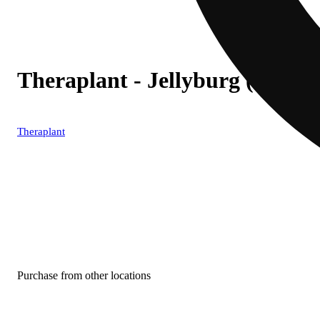
Theraplant - Jellyburg (I) In
Theraplant
Purchase from other locations