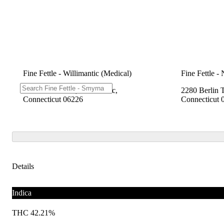
Fine Fettle - Willimantic (Medical)
Fine Fettle -
1548 W Main St, Willimantic,
2280 Berlin 
Connecticut 06226
Connecticut 
Details
Indica
THC 42.21%