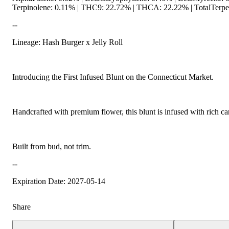
Terpinolene: 0.11% | THC9: 22.72% | THCA: 22.22% | TotalTerpen
--
Lineage: Hash Burger x Jelly Roll
Spicy
Introducing the First Infused Blunt on the Connecticut Market.
Handcrafted with premium flower, this blunt is infused with rich ca
Built from bud, not trim.
--
Expiration Date: 2027-05-14
Share