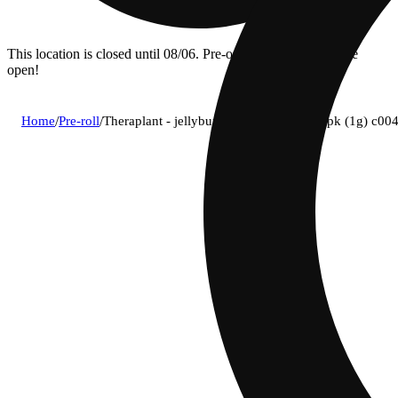
This location is closed until 08/06. Pre-order now for when we
open!
Home
/
Pre-roll
/
Theraplant - jellyburg (i) infused blunt 1pk (1g) c0