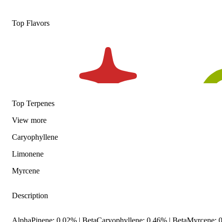
Top Flavors
Top Terpenes
View
more
Caryophyllene
Limonene
Myrcene
Description
AlphaPinene: 0.02% | BetaCaryophyllene: 0.46% | BetaMyrcene: 0