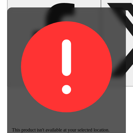
This product isn't available at your selected location.