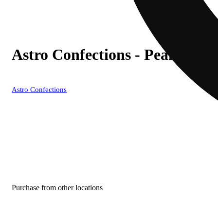
Astro Confections - Peanut Bu
Astro Confections
Purchase from other locations