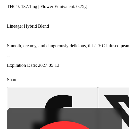
THC9: 187.1mg | Flower Equivalent: 0.75g
--
Lineage: Hybrid Blend
Smooth, creamy, and dangerously delicious, this THC infused peanut b
--
Expiration Date: 2027-05-13
Share