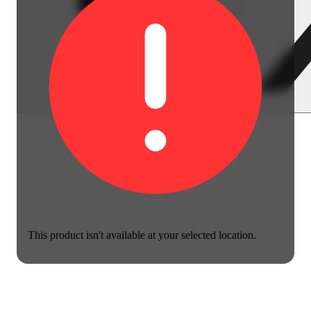
This product isn't available at your selected location.