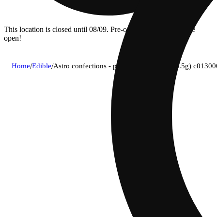
This location is closed until 08/09. Pre-order now for when we
open!
Home
/
Edible
/
Astro confections - peanut butter (h) (283.5g) c0130