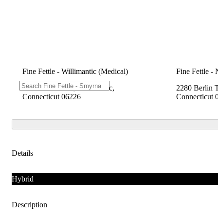
Fine Fettle - Willimantic (Medical)
Fine Fettle -
1548 W Main St, Willimantic,
2280 Berlin 
Connecticut 06226
Connecticut 
Details
Hybrid
Description