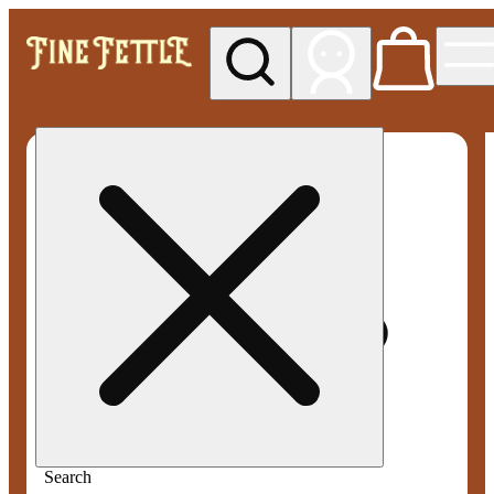
My store
Med pickup
Fine
Fettle -
Smyrna
Search