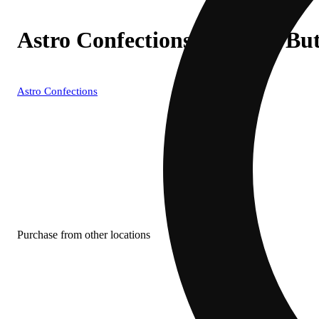
Astro Confections - Peanut Bu
Astro Confections
Purchase from other locations