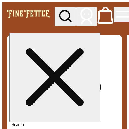
My store
Med pickup
Fine
Fettle -
Smyrna
Search