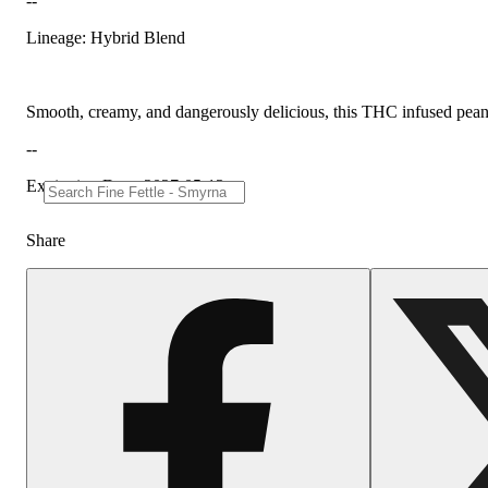
--
Lineage: Hybrid Blend
Smooth, creamy, and dangerously delicious, this THC infused peanut b
--
Expiration Date: 2027-05-13
Share