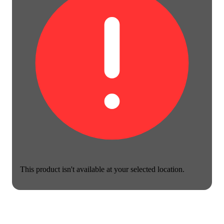
This product isn't available at your selected location.