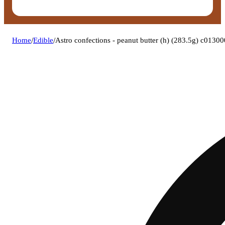
Home
/
Edible
/
Astro confections - peanut butter (h) (283.5g) c0130