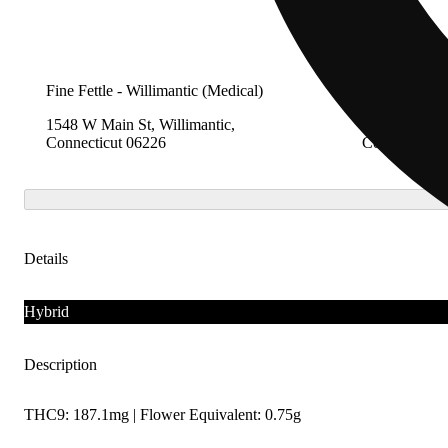
Fine Fettle - Willimantic (Medical)
Fine Fettle -
1548 W Main St, Willimantic,
2280 Berlin 
Connecticut 06226
Connecticut 
Details
Hybrid
Description
THC9: 187.1mg | Flower Equivalent: 0.75g