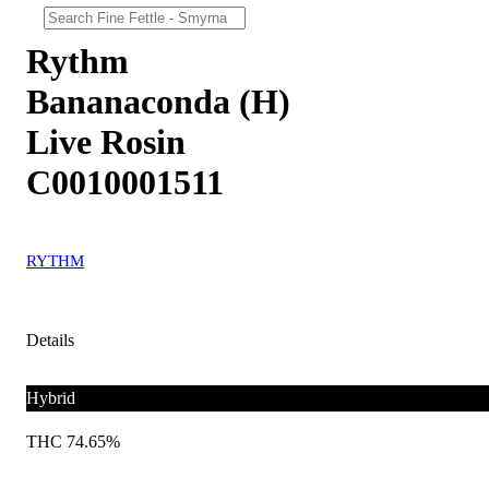
Rythm
Bananaconda (H)
Live Rosin
C0010001511
RYTHM
Details
Hybrid
THC 74.65%