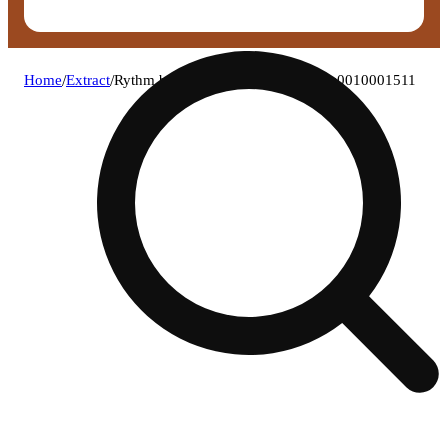
Home
/
Extract
/
Rythm bananaconda (h) live rosin c0010001511