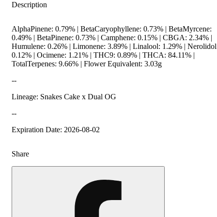
Description
AlphaPinene: 0.79% | BetaCaryophyllene: 0.73% | BetaMyrcene:
0.49% | BetaPinene: 0.73% | Camphene: 0.15% | CBGA: 2.34% |
Humulene: 0.26% | Limonene: 3.89% | Linalool: 1.29% | Nerolidol
0.12% | Ocimene: 1.21% | THC9: 0.89% | THCA: 84.11% |
TotalTerpenes: 9.66% | Flower Equivalent: 3.03g
--
Lineage: Snakes Cake x Dual OG
--
Expiration Date: 2026-08-02
Share