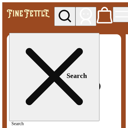
My store
Med pickup
Fine
Fettle -
Smyrna
Search
Search