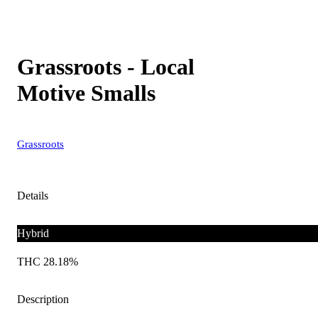
Grassroots - Local
Motive Smalls
Grassroots
Details
Hybrid
THC 28.18%
Description