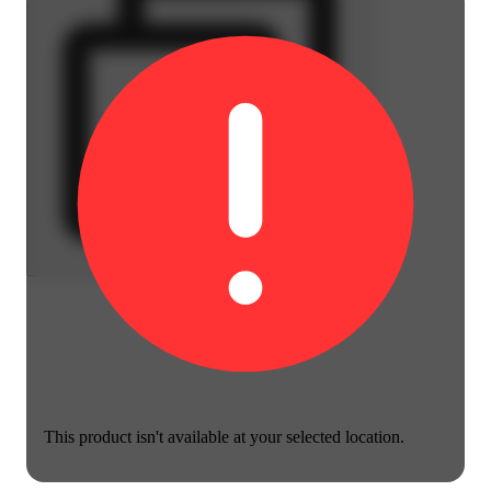
This product isn't available at your selected location.