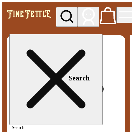
My store
Med pickup
Fine
Fettle -
Smyrna
Search
Search