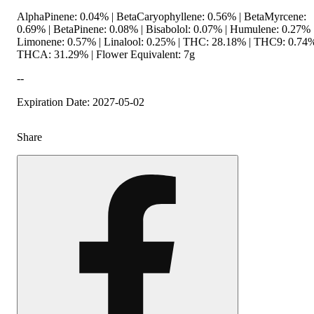
AlphaPinene: 0.04% | BetaCaryophyllene: 0.56% | BetaMyrcene:
0.69% | BetaPinene: 0.08% | Bisabolol: 0.07% | Humulene: 0.27% 
Limonene: 0.57% | Linalool: 0.25% | THC: 28.18% | THC9: 0.74%
THCA: 31.29% | Flower Equivalent: 7g
--
Expiration Date: 2027-05-02
Share