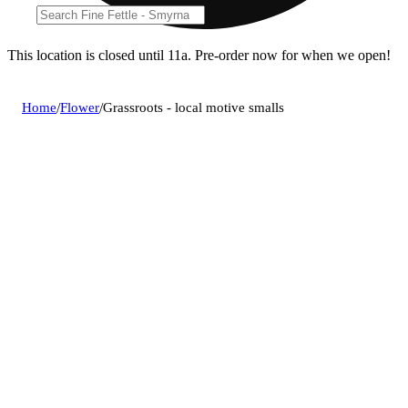
This location is closed until 11a. Pre-order now for when we open!
Home
/
Flower
/
Grassroots - local motive smalls