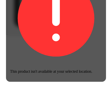
This product isn't available at your selected location.