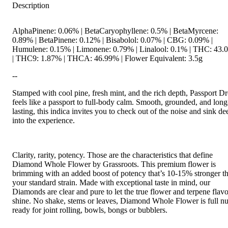
Description
AlphaPinene: 0.06% | BetaCaryophyllene: 0.5% | BetaMyrcene:
0.89% | BetaPinene: 0.12% | Bisabolol: 0.07% | CBG: 0.09% |
Humulene: 0.15% | Limonene: 0.79% | Linalool: 0.1% | THC: 43
| THC9: 1.87% | THCA: 46.99% | Flower Equivalent: 3.5g
--
Stamped with cool pine, fresh mint, and the rich depth, Passport D
feels like a passport to full-body calm. Smooth, grounded, and long
lasting, this indica invites you to check out of the noise and sink de
into the experience.
Clarity, rarity, potency. Those are the characteristics that define
Diamond Whole Flower by Grassroots. This premium flower is
brimming with an added boost of potency that’s 10-15% stronger t
your standard strain. Made with exceptional taste in mind, our
Diamonds are clear and pure to let the true flower and terpene flavo
shine. No shake, stems or leaves, Diamond Whole Flower is full n
ready for joint rolling, bowls, bongs or bubblers.
--