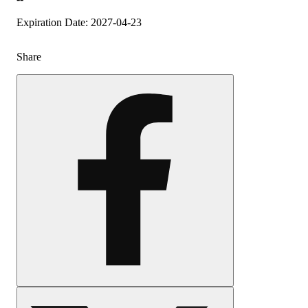
Expiration Date: 2027-04-23
Share