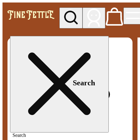
My store
Med pickup
Fine
Fettle -
Smyrna
Search
Search