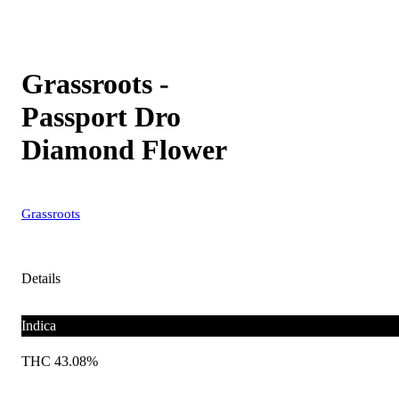
Grassroots -
Passport Dro
Diamond Flower
Grassroots
Details
Indica
THC 43.08%