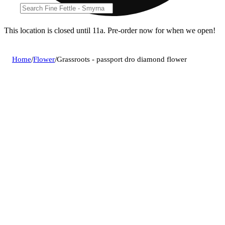
This location is closed until 11a. Pre-order now for when we open!
Home
/
Flower
/
Grassroots - passport dro diamond flower