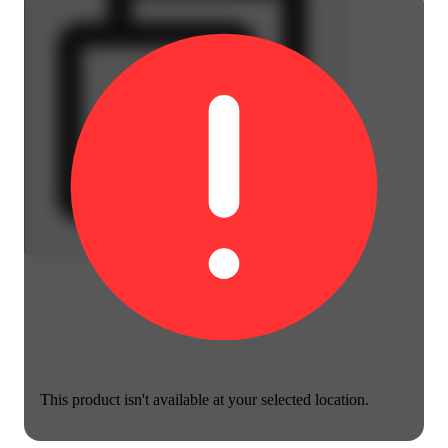
This product isn't available at your selected location.