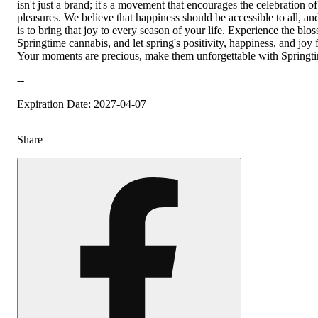
isn't just a brand; it's a movement that encourages the celebration of 
pleasures. We believe that happiness should be accessible to all, an
is to bring that joy to every season of your life. Experience the blo
Springtime cannabis, and let spring's positivity, happiness, and joy f
Your moments are precious, make them unforgettable with Springt
--
Expiration Date: 2027-04-07
Share