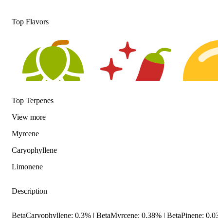
Top Flavors
Top Terpenes
View
more
Hoppy
Spicy
Citrusy
Myrcene
Caryophyllene
Limonene
Description
BetaCaryophyllene: 0.3% | BetaMyrcene: 0.38% | BetaPinene: 0.0