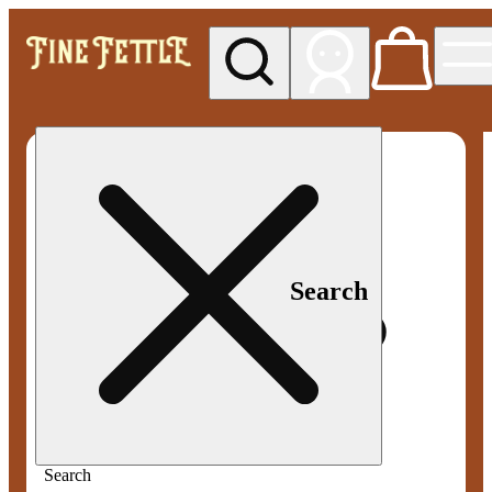
My store
Med pickup
Fine
Fettle -
Smyrna
Search
Search