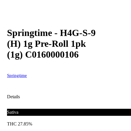
Springtime - H4G-S-9
(H) 1g Pre-Roll 1pk
(1g) C0160000106
Springtime
Details
Sativa
THC 27.85%