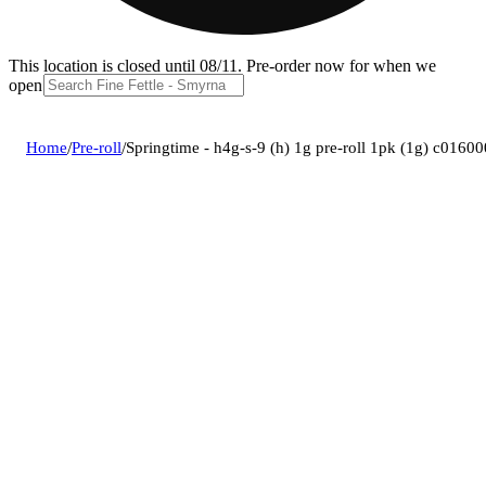
This location is closed until 08/11. Pre-order now for when we
open!
Home
/
Pre-roll
/
Springtime - h4g-s-9 (h) 1g pre-roll 1pk (1g) c0160