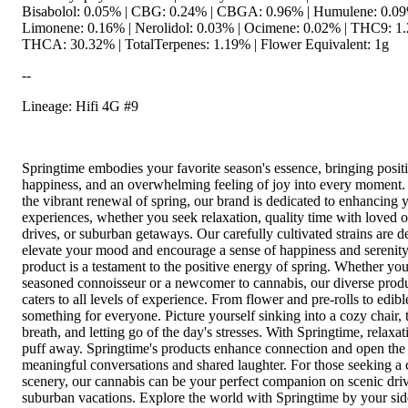
Bisabolol: 0.05% | CBG: 0.24% | CBGA: 0.96% | Humulene: 0.09
Limonene: 0.16% | Nerolidol: 0.03% | Ocimene: 0.02% | THC9: 1.
THCA: 30.32% | TotalTerpenes: 1.19% | Flower Equivalent: 1g
--
Lineage: Hifi 4G #9
Springtime embodies your favorite season's essence, bringing positi
happiness, and an overwhelming feeling of joy into every moment.
the vibrant renewal of spring, our brand is dedicated to enhancing y
experiences, whether you seek relaxation, quality time with loved o
drives, or suburban getaways. Our carefully cultivated strains are d
elevate your mood and encourage a sense of happiness and serenit
product is a testament to the positive energy of spring. Whether you
seasoned connoisseur or a newcomer to cannabis, our diverse prod
caters to all levels of experience. From flower and pre-rolls to edib
something for everyone. Picture yourself sinking into a cozy chair, 
breath, and letting go of the day's stresses. With Springtime, relaxati
puff away. Springtime's products enhance connection and open the
meaningful conversations and shared laughter. For those seeking a
scenery, our cannabis can be your perfect companion on scenic driv
suburban vacations. Explore the world with Springtime by your sid