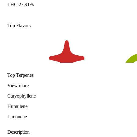
THC 27.91%
Top Flavors
Top Terpenes
View
more
Caryophyllene
Humulene
Limonene
Description