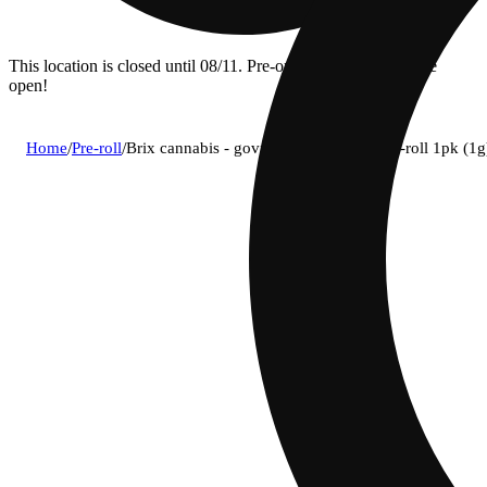
This location is closed until 08/11. Pre-order now for when we
open!
Home
/
Pre-roll
/
Brix cannabis - govmint oasis (h) 1g pre-roll 1pk (