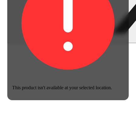
This product isn't available at your selected location.