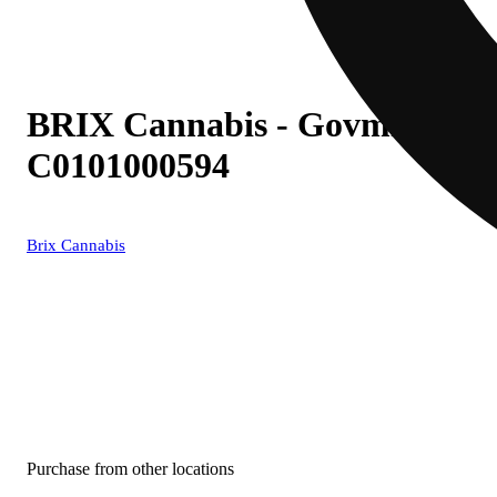
BRIX Cannabis - Govmint Oasis
C0101000594
Brix Cannabis
Purchase from other locations