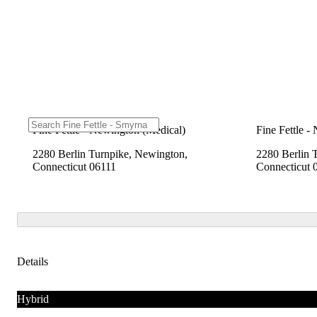
Fine Fettle - Newington (Medical)
Fine Fettle -
2280 Berlin Turnpike, Newington,
2280 Berlin 
Connecticut 06111
Connecticut 
Details
Hybrid