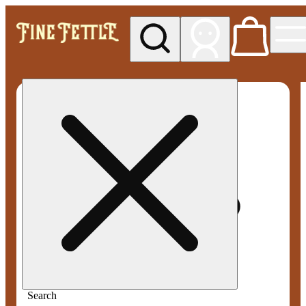
My store
Med pickup
Fine
Fettle -
Smyrna
Search