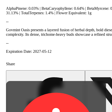
AlphaPinene: 0.03% | BetaCaryophyllene: 0.64% | BetaMyrcene:
31.13% | TotalTerpenes: 1.4% | Flower Equivalent: 1g
--
Govmint Oasis presents a layered fusion of herbal depth, bold die
complexity. Its dense, trichome-heavy buds showcase a refined struc
--
Spicy
Expiration Date: 2027-05-12
Share