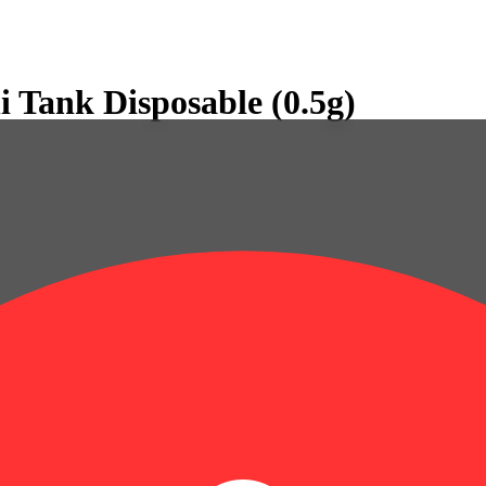
i Tank Disposable (0.5g)