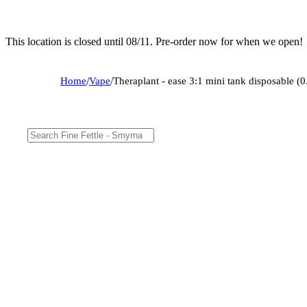
This location is closed until 08/11. Pre-order now for when we open!
Home
/
Vape
/
Theraplant - ease 3:1 mini tank disposable 