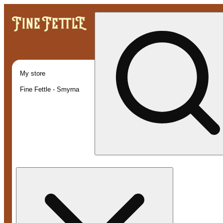
My store
Fine Fettle - Smyrna