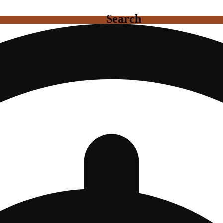
Search