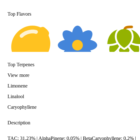
Top Flavors
Top Terpenes
Citrusy
Floral
Hoppy
View
more
Limonene
Linalool
Caryophyllene
Description
TAC: 31.23% | AlphaPinene: 0.05% | BetaCaryophyllene: 0.2% |