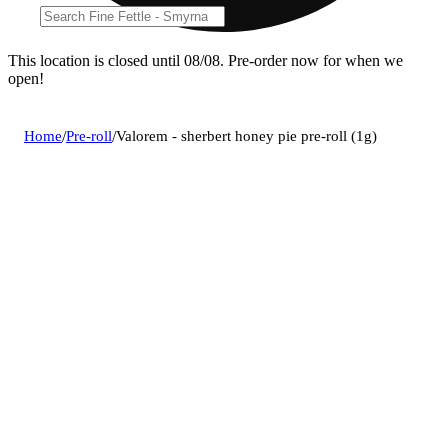
This location is closed until 08/08. Pre-order now for when we
open!
Home
/
Pre-roll
/
Valorem - sherbert honey pie pre-roll (1g)