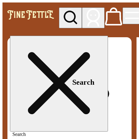
My store
Med pickup
Fine
Fettle -
Smyrna
Search
Search