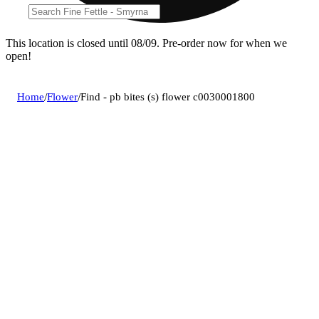
This location is closed until 08/09. Pre-order now for when we
open!
Home
/
Flower
/
Find - pb bites (s) flower c0030001800