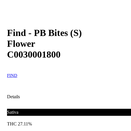
Find - PB Bites (S)
Flower
C0030001800
FIND
Details
Sativa
THC 27.11%