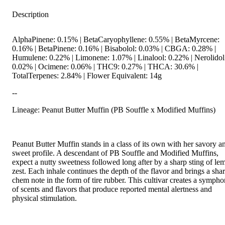
Description
AlphaPinene: 0.15% | BetaCaryophyllene: 0.55% | BetaMyrcene:
0.16% | BetaPinene: 0.16% | Bisabolol: 0.03% | CBGA: 0.28% |
Humulene: 0.22% | Limonene: 1.07% | Linalool: 0.22% | Nerolidol
0.02% | Ocimene: 0.06% | THC9: 0.27% | THCA: 30.6% |
TotalTerpenes: 2.84% | Flower Equivalent: 14g
--
Lineage: Peanut Butter Muffin (PB Souffle x Modified Muffins)
Peanut Butter Muffin stands in a class of its own with her savory a
sweet profile. A descendant of PB Souffle and Modified Muffins,
expect a nutty sweetness followed long after by a sharp sting of le
zest. Each inhale continues the depth of the flavor and brings a sha
chem note in the form of tire rubber. This cultivar creates a symph
of scents and flavors that produce reported mental alertness and
physical stimulation.