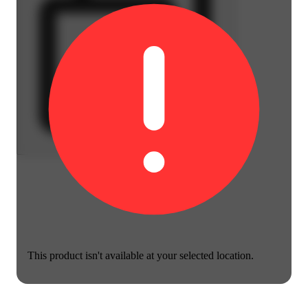
This product isn't available at your selected location.