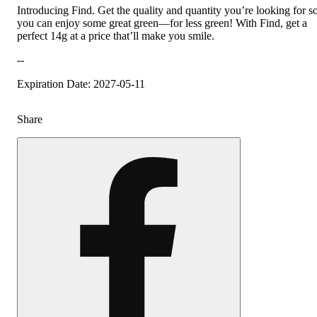
Introducing Find. Get the quality and quantity you’re looking for s
you can enjoy some great green—for less green! With Find, get a
perfect 14g at a price that’ll make you smile.
--
Expiration Date: 2027-05-11
Share