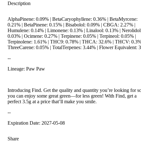
Description
AlphaPinene: 0.09% | BetaCaryophyllene: 0.36% | BetaMyrcene:
0.21% | BetaPinene: 0.15% | Bisabolol: 0.09% | CBGA: 2.27% |
Humulene: 0.14% | Limonene: 0.13% | Linalool: 0.13% | Nerolidol
0.03% | Ocimene: 0.27% | Terpinene: 0.05% | Terpineol: 0.05% |
Terpinolene: 1.61% | THC9: 0.78% | THCA: 32.6% | THCV: 0.3%
ThreeCarene: 0.05% | TotalTerpenes: 3.44% | Flower Equivalent: 
--
Lineage: Paw Paw
Introducing Find. Get the quality and quantity you’re looking for s
you can enjoy some great green—for less green! With Find, get a
perfect 3.5g at a price that’ll make you smile.
--
Expiration Date: 2027-05-08
Share