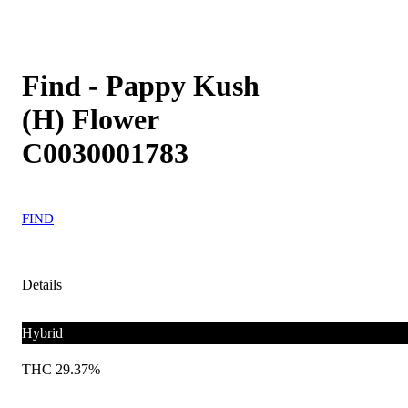
Find - Pappy Kush
(H) Flower
C0030001783
FIND
Details
Hybrid
THC 29.37%