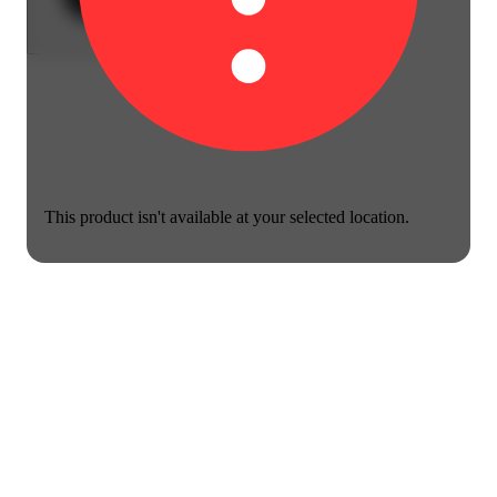
This product isn't available at your selected location.