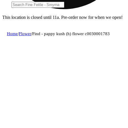
This location is closed until 11a. Pre-order now for when we open!
Home
/
Flower
/
Find - pappy kush (h) flower c0030001783