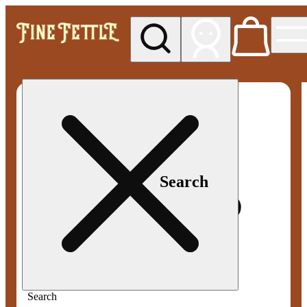
My store
Med pickup
Fine
Fettle -
Smyrna
Search
Search