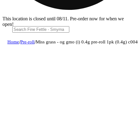
This location is closed until 08/11. Pre-order now for when we
open!
Home
/
Pre-roll
/
Miss grass - og gmo (i) 0.4g pre-roll 1pk (0.4g) c0