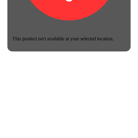
This product isn't available at your selected location.