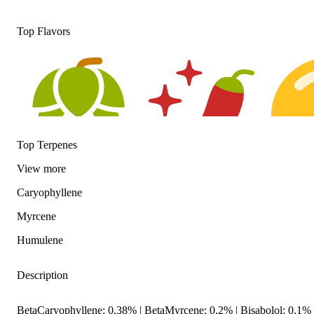
Top Flavors
Top Terpenes
View
more
Hoppy
Spicy
Citrusy
Caryophyllene
Myrcene
Humulene
Description
BetaCaryophyllene: 0.38% | BetaMyrcene: 0.2% | Bisabolol: 0.1%