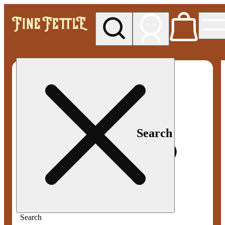
My store
Med pickup
Fine
Fettle -
Smyrna
Search
Search