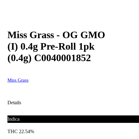
Miss Grass - OG GMO
(I) 0.4g Pre-Roll 1pk
(0.4g) C0040001852
Miss Grass
Details
Indica
THC 22.54%