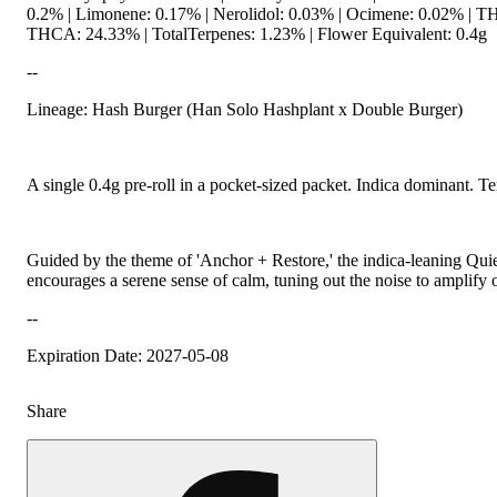
0.2% | Limonene: 0.17% | Nerolidol: 0.03% | Ocimene: 0.02% | T
THCA: 24.33% | TotalTerpenes: 1.23% | Flower Equivalent: 0.4g
--
Lineage: Hash Burger (Han Solo Hashplant x Double Burger)
A single 0.4g pre-roll in a pocket-sized packet. Indica dominant. Te
Guided by the theme of 'Anchor + Restore,' the indica-leaning Qui
encourages a serene sense of calm, tuning out the noise to amplify 
--
Expiration Date: 2027-05-08
Share