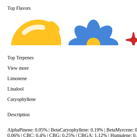
Top Flavors
Top Terpenes
View
more
Citrusy
Floral
Spicy
Limonene
Linalool
Caryophyllene
Description
AlphaPinene: 0.05% | BetaCaryophyllene: 0.19% | BetaMyrcene: 0
0.06% | CBC: 0.4% | CBG: 0.25% | CBGA: 1.12% | Humulene: 0.