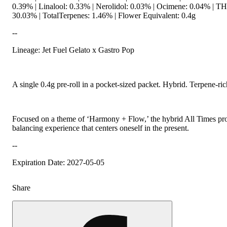
0.39% | Linalool: 0.33% | Nerolidol: 0.03% | Ocimene: 0.04% | 
30.03% | TotalTerpenes: 1.46% | Flower Equivalent: 0.4g
--
Lineage: Jet Fuel Gelato x Gastro Pop
A single 0.4g pre-roll in a pocket-sized packet. Hybrid. Terpene-ric
Focused on a theme of ‘Harmony + Flow,’ the hybrid All Times prov
balancing experience that centers oneself in the present.
--
Expiration Date: 2027-05-05
Share