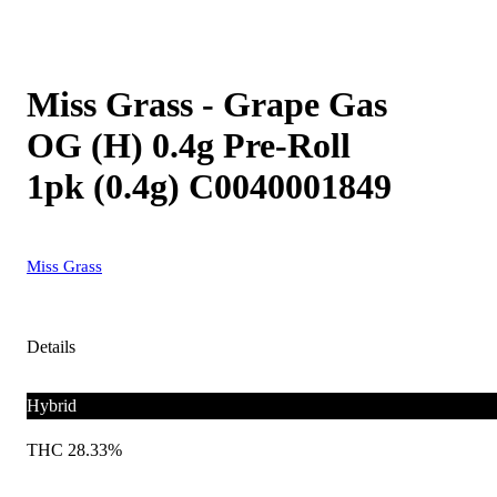
Miss Grass - Grape Gas
OG (H) 0.4g Pre-Roll
1pk (0.4g) C0040001849
Miss Grass
Details
Hybrid
THC 28.33%