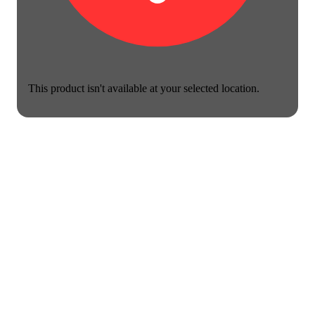
This product isn't available at your selected location.