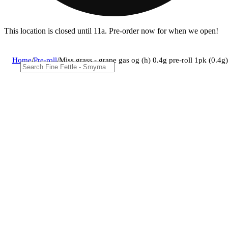
This location is closed until 11a. Pre-order now for when we open!
Home
/
Pre-roll
/
Miss grass - grape gas og (h) 0.4g pre-roll 1pk (0.