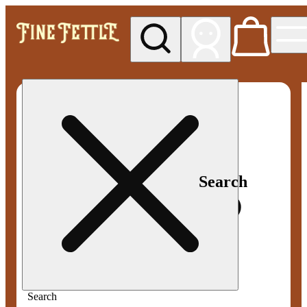
My store
Med pickup
Fine
Fettle -
Smyrna
Search
Search