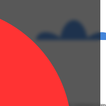
erolidol: 0.02% | THC9: 2.22% | THCA: 25.5% | TotalTerpenes: 0.99%