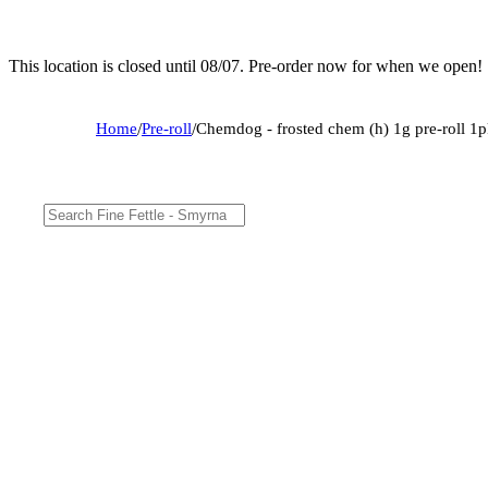
This location is closed until 08/07. Pre-order now for when we open!
Home
/
Pre-roll
/
Chemdog - frosted chem (h) 1g pre-roll 