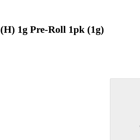
H) 1g Pre-Roll 1pk (1g)