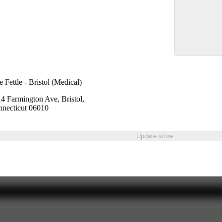
e Fettle - Bristol (Medical)
4 Farmington Ave, Bristol,
necticut 06010
Update store