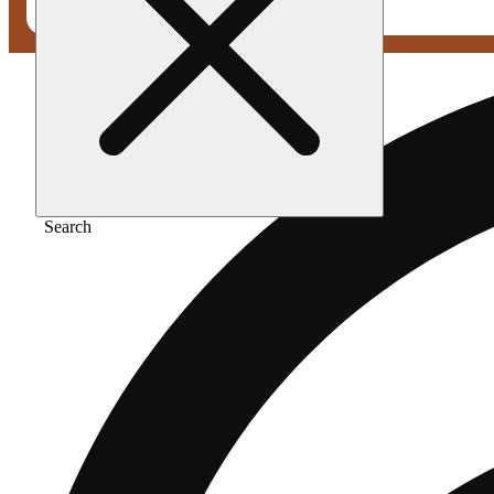
Search