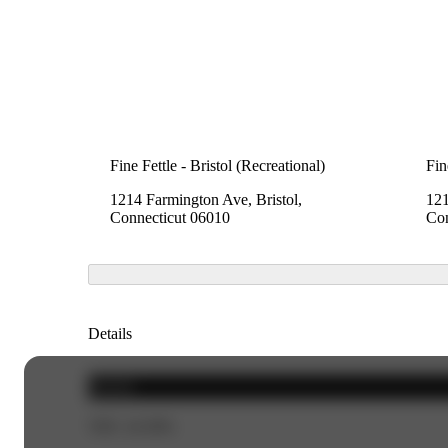
Fine Fettle - Bristol (Recreational)
Fin
1214 Farmington Ave, Bristol,
121
Connecticut 06010
Con
Details
Hybrid
THC 24.58%