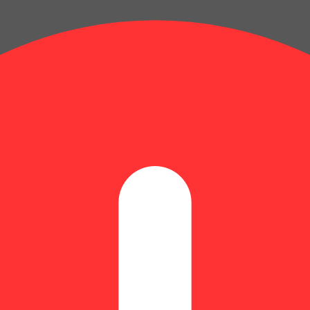
: 0.52% | Humulene: 0.17% | Limonene: 0.08% | Linalool: 0.11% | N