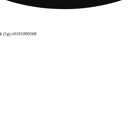
1pk (1g) c0101000568