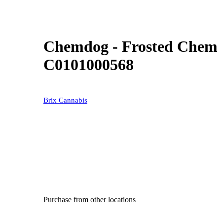
Chemdog - Frosted Chem (
C0101000568
Brix Cannabis
Purchase from other locations