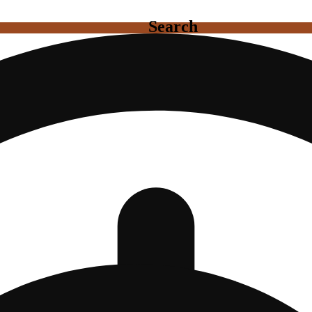
Search