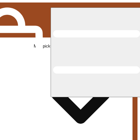
Med pickup