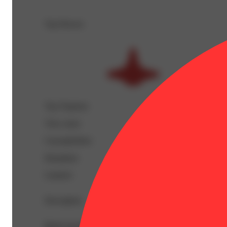
Top Flavors
Top Terpenes
View
more
Caryophyllene
Humulene
Linalool
Description
BetaCaryophyllene: 0.57% | BetaMyrcene: 0.04% | CBGA