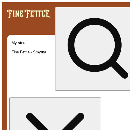
My store
Fine Fettle - Smyrna