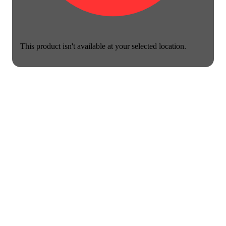
This product isn't available at your selected location.