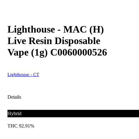
Lighthouse - MAC (H)
Live Resin Disposable
Vape (1g) C0060000526
Lighthouse - CT
Details
Hybrid
THC 92.91%