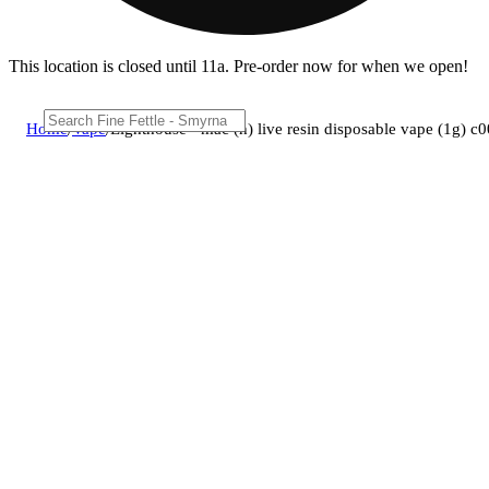
This location is closed until 11a. Pre-order now for when we open!
Home
/
Vape
/
Lighthouse - mac (h) live resin disposable vape (1g) 