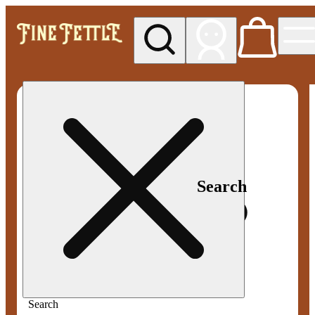
My store
Med pickup
Fine
Fettle -
Smyrna
Search
Search