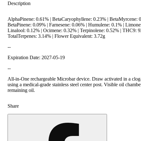
Description
AlphaPinene: 0.61% | BetaCaryophyllene: 0.23% | BetaMyrcene: 0
BetaPinene: 0.09% | Farnesene: 0.06% | Humulene: 0.1% | Limone
Linalool: 0.12% | Ocimene: 0.32% | Terpinolene: 0.52% | THC9: 9
TotalTerpenes: 3.14% | Flower Equivalent: 3.72g
--
Expiration Date: 2027-05-19
--
All-in-One rechargeable Microbar device. Draw activated in a clog
using a medical-grade stainless steel center post. Visible oil chambe
remaining oil.
Share