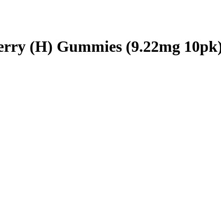
berry (H) Gummies (9.22mg 10pk