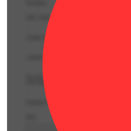
Description
CBG: 2.8mg | CBN: 1mg | THC9: 92.2mg | Flower Equiv
--
Lineage: Hybrid Blend
1 gummy is 2 servings, split each piece in half for a do
The chewy chart-toppers. Sugary sativas, sweet indicas, s
center-stage.
--
Expiration Date: 2027-04-13
Share