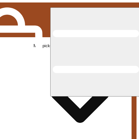
Med pickup