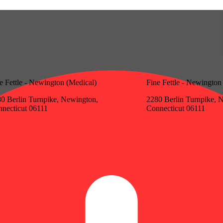
e Fettle - Newington (Medical)
Fine Fettle - Newington
0 Berlin Turnpike, Newington,
2280 Berlin Turnpike, 
necticut 06111
Connecticut 06111
Update store