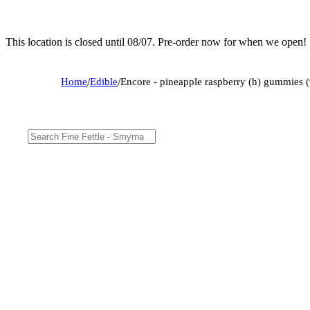
This location is closed until 08/07. Pre-order now for when we open!
Home
/
Edible
/
Encore - pineapple raspberry (h) gummie