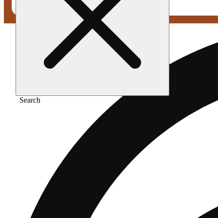
Search