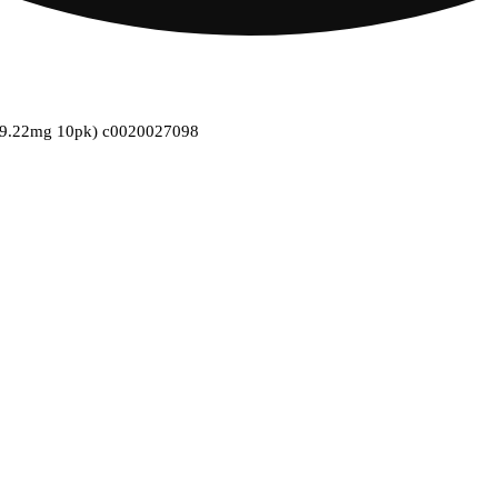
s (9.22mg 10pk) c0020027098