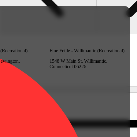
 (Recreational)
Fine Fettle - Willimantic (Recreational)
Newington,
1548 W Main St, Willimantic,
Connecticut 06226