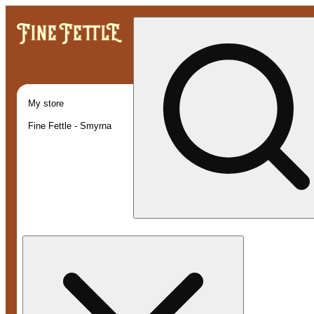
My store
Fine Fettle - Smyrna