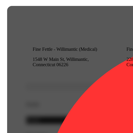
Fine Fettle - Willimantic (Medical)
Fin
1548 W Main St, Willimantic,
228
Connecticut 06226
Con
Details
Hybrid