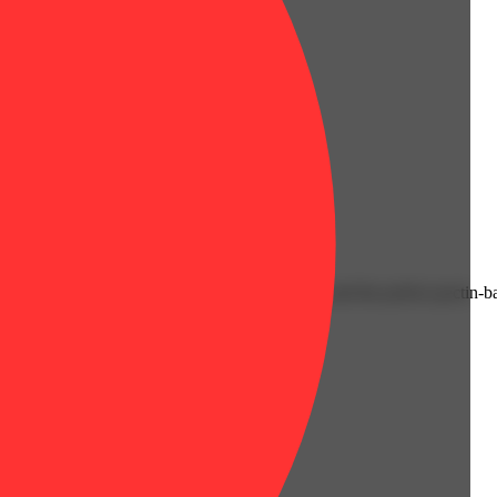
eup. Juicy and delicious, classic fruit flavors and the perfect pectin-