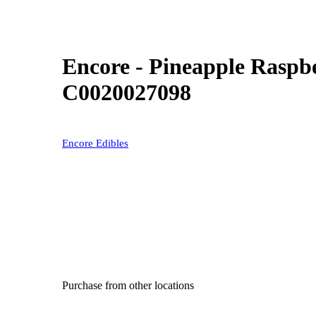
Encore - Pineapple Rasp
C0020027098
Encore Edibles
Purchase from other locations