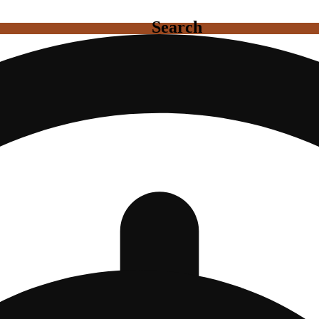
Search