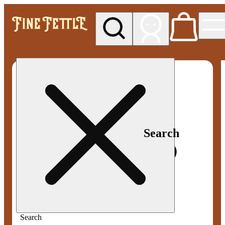
My store
Med pickup
Fine
Fettle -
Smyrna
Search
Search