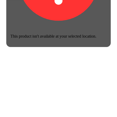
This product isn't available at your selected location.