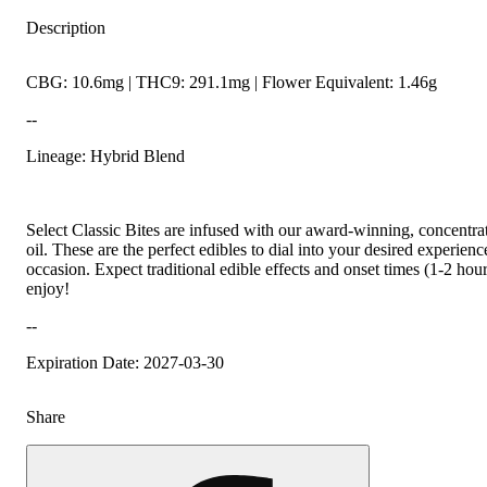
Description
CBG: 10.6mg | THC9: 291.1mg | Flower Equivalent: 1.46g
--
Lineage: Hybrid Blend
Select Classic Bites are infused with our award-winning, concentr
oil. These are the perfect edibles to dial into your desired experien
occasion. Expect traditional edible effects and onset times (1-2 hou
enjoy!
--
Expiration Date: 2027-03-30
Share