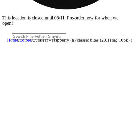
This location is closed until 08/11. Pre-order now for when we
open!
Home
/
Edible
/
Curaleaf - raspberry (h) classic bites (29.11mg 10pk