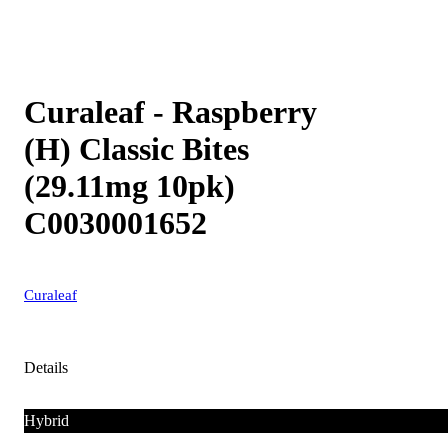
Curaleaf - Raspberry
(H) Classic Bites
(29.11mg 10pk)
C0030001652
Curaleaf
Details
Hybrid