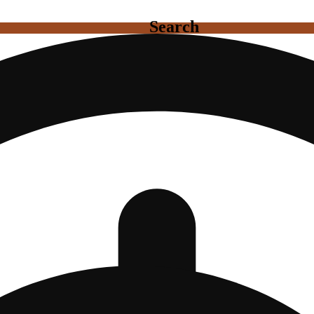
Search