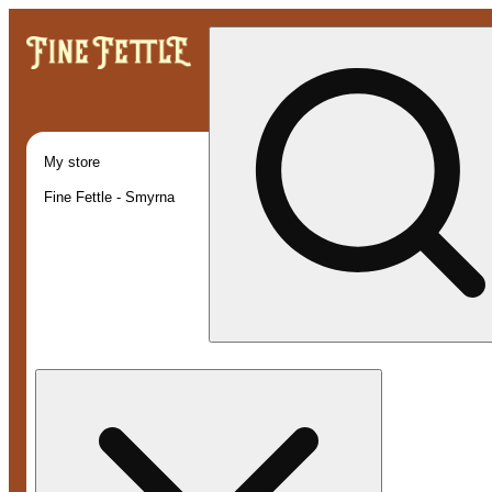
My store
Fine Fettle - Smyrna