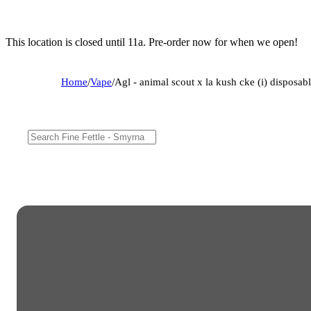
This location is closed until 11a. Pre-order now for when we open!
Home
/
Vape
/
Agl - animal scout x la kush cke (i) dispos