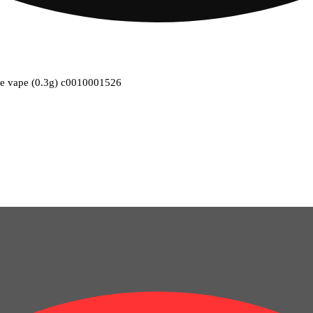
able vape (0.3g) c0010001526