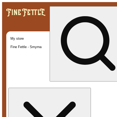
My store
Fine Fettle - Smyrna