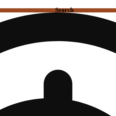
Search