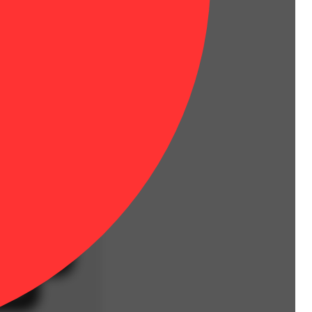
Hoppy