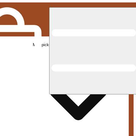
Med pickup