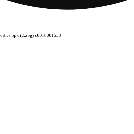
horties 5pk (2.25g) c0010001538