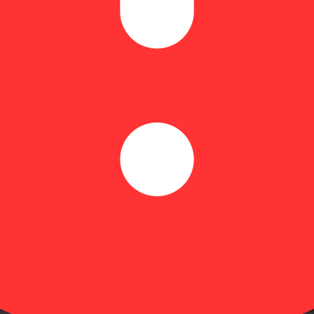
Citrusy