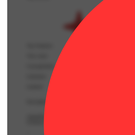
Top Terpenes
View
more
Caryophyllene
Limonene
Linalool
Description
AlphaPinene: 0.04% | BetaCaryophyllene: 0.45% | BetaM
Ocimene: 0.03% | THC9: 0.94% | THCA: 59.32% | TotalT
--