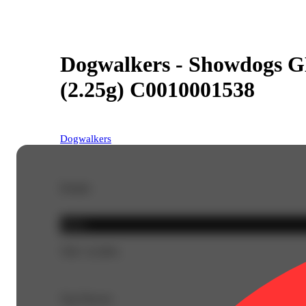
Dogwalkers - Showdogs GM
(2.25g) C0010001538
Dogwalkers
Details
Indica
THC 52.96%
Top Flavors