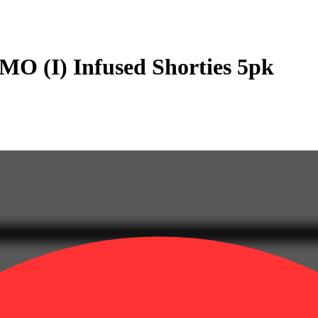
O (I) Infused Shorties 5pk