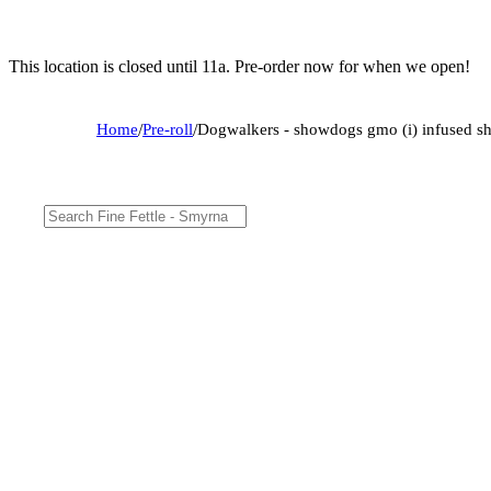
This location is closed until 11a. Pre-order now for when we open!
Home
/
Pre-roll
/
Dogwalkers - showdogs gmo (i) infused s