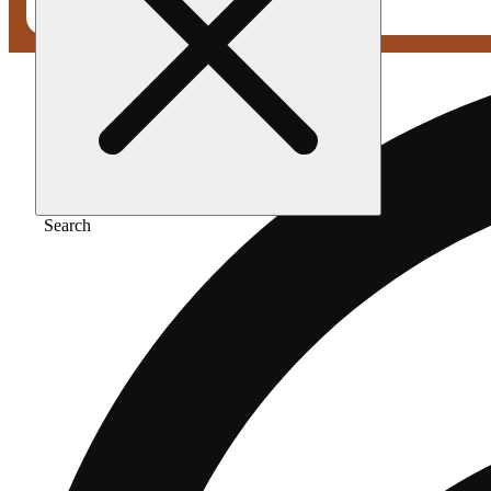
Search