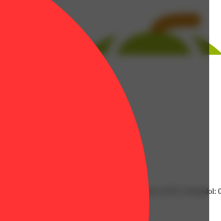
| Humulene: 0.2% | Limonene: 0.33% | Linalool: 0.32% | Nerolidol: 