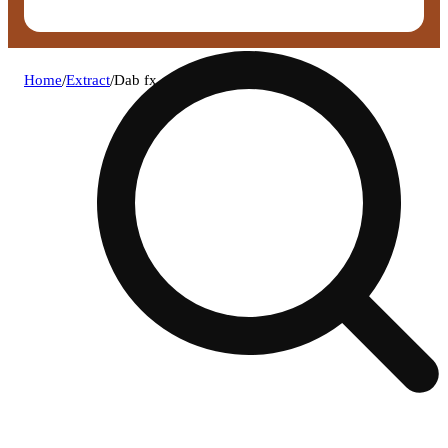
Home
/
Extract
/
Dab fx ore-oz crumble