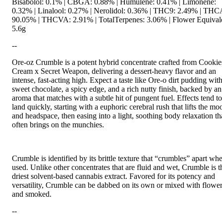
Bisabolol: 0.1% | CBGA: 0.88% | Humulene: 0.41% | Limonene:
0.32% | Linalool: 0.27% | Nerolidol: 0.36% | THC9: 2.49% | THC
90.05% | THCVA: 2.91% | TotalTerpenes: 3.06% | Flower Equival
5.6g
--
Ore-oz Crumble is a potent hybrid concentrate crafted from Cooki
Cream x Secret Weapon, delivering a dessert-heavy flavor and an
intense, fast-acting high. Expect a taste like Ore-o dirt pudding wit
sweet chocolate, a spicy edge, and a rich nutty finish, backed by an
aroma that matches with a subtle hit of pungent fuel. Effects tend to
land quickly, starting with a euphoric cerebral rush that lifts the mo
and headspace, then easing into a light, soothing body relaxation th
often brings on the munchies.
Crumble is identified by its brittle texture that “crumbles” apart wh
used. Unlike other concentrates that are fluid and wet, Crumble is t
driest solvent-based cannabis extract. Favored for its potency and
versatility, Crumble can be dabbed on its own or mixed with flowe
and smoked.
--