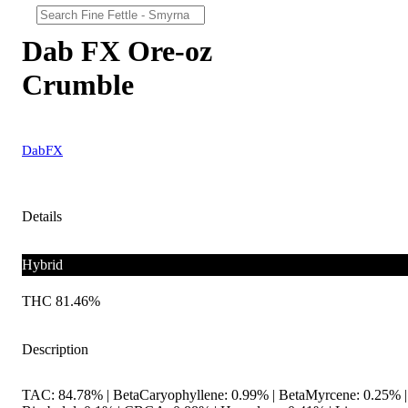
Dab FX Ore-oz
Crumble
DabFX
Details
Hybrid
THC 81.46%
Description
TAC: 84.78% | BetaCaryophyllene: 0.99% | BetaMyrcene: 0.25% |