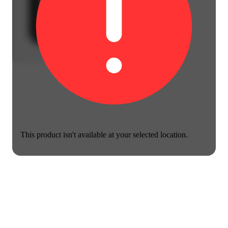
This product isn't available at your selected location.