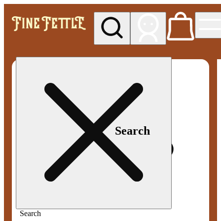
My store
Med pickup
Fine
Fettle -
Smyrna
Search
Search