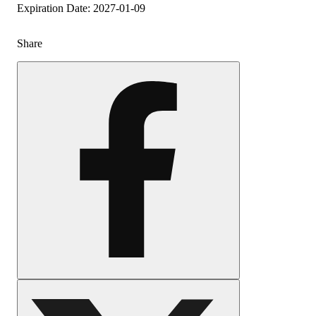
Expiration Date: 2027-01-09
Share