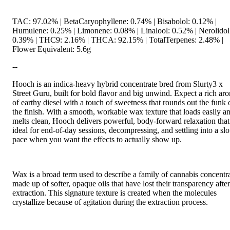
TAC: 97.02% | BetaCaryophyllene: 0.74% | Bisabolol: 0.12% |
Humulene: 0.25% | Limonene: 0.08% | Linalool: 0.52% | Nerolidol
0.39% | THC9: 2.16% | THCA: 92.15% | TotalTerpenes: 2.48% |
Flower Equivalent: 5.6g
--
Hooch is an indica-heavy hybrid concentrate bred from Slurty3 x
Street Guru, built for bold flavor and big unwind. Expect a rich ar
of earthy diesel with a touch of sweetness that rounds out the funk 
the finish. With a smooth, workable wax texture that loads easily a
melts clean, Hooch delivers powerful, body-forward relaxation that
ideal for end-of-day sessions, decompressing, and settling into a sl
pace when you want the effects to actually show up.
Wax is a broad term used to describe a family of cannabis concentr
made up of softer, opaque oils that have lost their transparency after
extraction. This signature texture is created when the molecules
crystallize because of agitation during the extraction process.