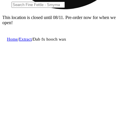
This location is closed until 08/11. Pre-order now for when we
open!
Home
/
Extract
/
Dab fx hooch wax