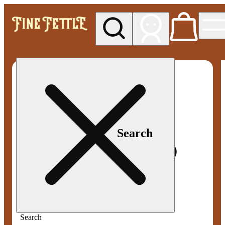
My store
Med pickup
Fine
Fettle -
Smyrna
Search
Search