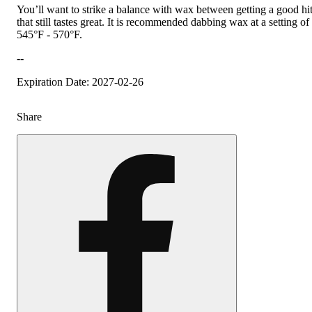
You’ll want to strike a balance with wax between getting a good hi
that still tastes great. It is recommended dabbing wax at a setting of
545°F - 570°F.
--
Expiration Date: 2027-02-26
Share