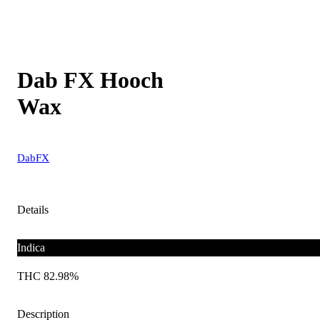
Dab FX Hooch
Wax
DabFX
Details
Indica
THC 82.98%
Description