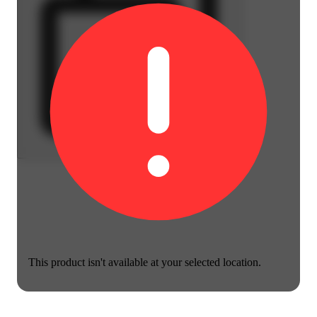
This product isn't available at your selected location.