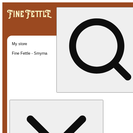
My store
Fine Fettle - Smyrna