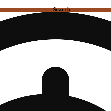
Search