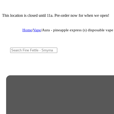
This location is closed until 11a. Pre-order now for when we open!
Home
/
Vape
/
Aura - pineapple express (s) disposable vap