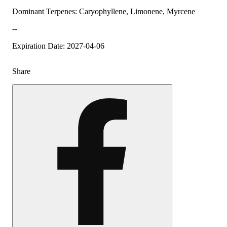
Dominant Terpenes: Caryophyllene, Limonene, Myrcene
--
Expiration Date: 2027-04-06
Share