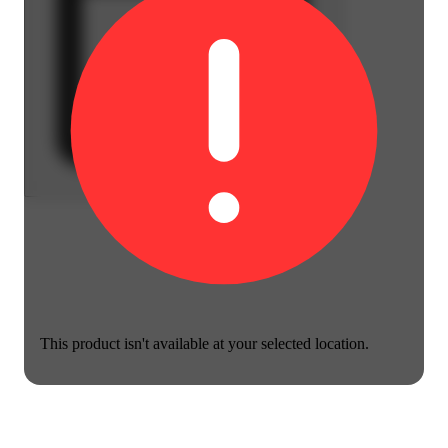
This product isn't available at your selected location.