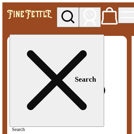
My store
Med pickup
Fine
Fettle -
Smyrna
Search
Search