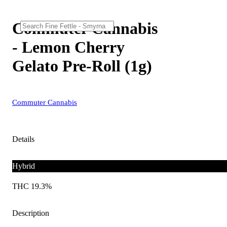
Commuter Cannabis
- Lemon Cherry
Gelato Pre-Roll (1g)
Commuter Cannabis
Details
Hybrid
THC 19.3%
Description