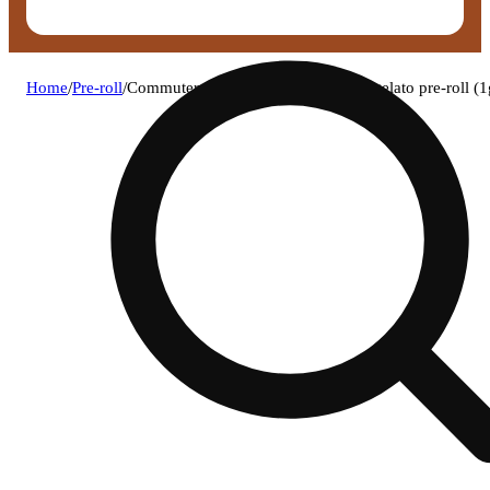
Home
/
Pre-roll
/
Commuter cannabis - lemon cherry gelato pre-roll (1