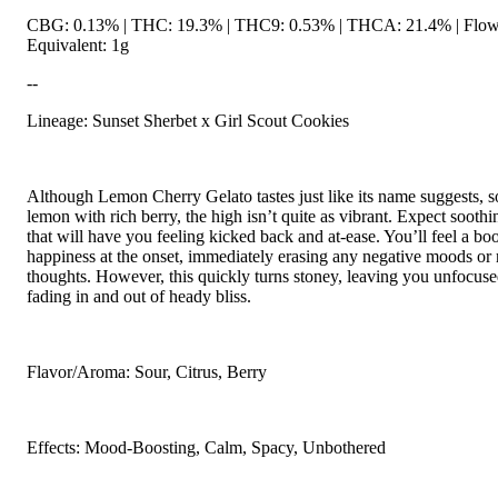
CBG: 0.13% | THC: 19.3% | THC9: 0.53% | THCA: 21.4% | Flow
Equivalent: 1g
--
Lineage: Sunset Sherbet x Girl Scout Cookies
Although Lemon Cherry Gelato tastes just like its name suggests, s
lemon with rich berry, the high isn’t quite as vibrant. Expect soothi
that will have you feeling kicked back and at-ease. You’ll feel a boo
happiness at the onset, immediately erasing any negative moods or 
thoughts. However, this quickly turns stoney, leaving you unfocus
fading in and out of heady bliss.
Flavor/Aroma: Sour, Citrus, Berry
Effects: Mood-Boosting, Calm, Spacy, Unbothered