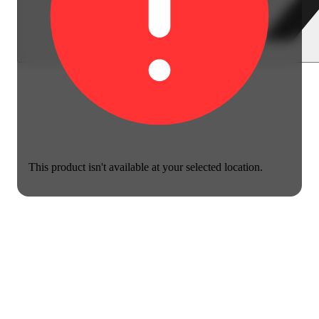
This product isn't available at your selected location.