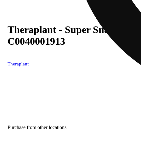
Theraplant - Super Snax (S) In
C0040001913
Theraplant
Purchase from other locations