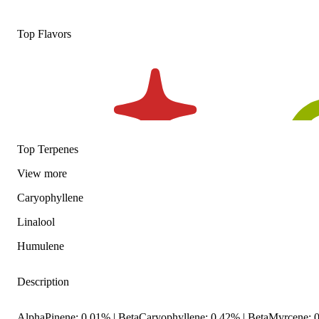
Top Flavors
Top Terpenes
View
more
Caryophyllene
Linalool
Humulene
Description
AlphaPinene: 0.01% | BetaCaryophyllene: 0.42% | BetaMyrcene: 0