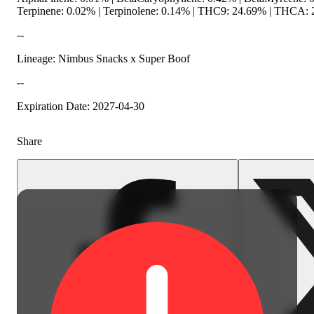
Terpinene: 0.02% | Terpinolene: 0.14% | THC9: 24.69% | THCA: 2
--
Lineage: Nimbus Snacks x Super Boof
--
Spicy
Expiration Date: 2027-04-30
Share