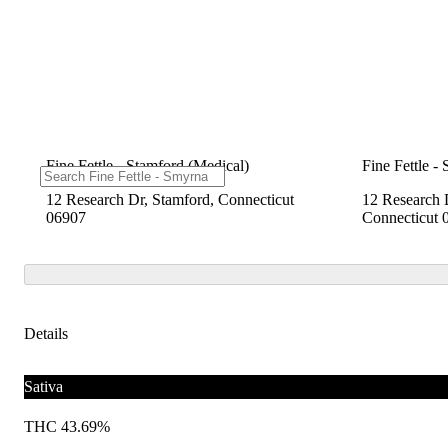
Fine Fettle - Stamford (Medical)
Fine Fettle -
12 Research Dr, Stamford, Connecticut
12 Research 
06907
Connecticut 
Details
Sativa
THC 43.69%