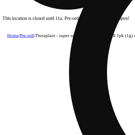
This location is closed until 11a. Pre-order now for when we open!
Home
/
Pre-roll
/
Theraplant - super snax (s) infused pre-roll 1pk (1