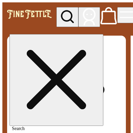
My store
Med pickup
Fine
Fettle -
Smyrna
Search