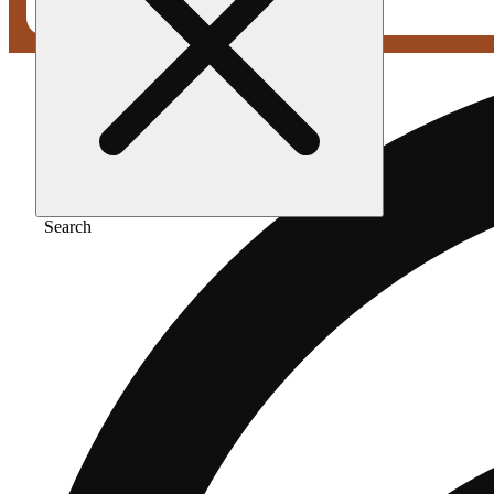
Search