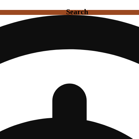
Search