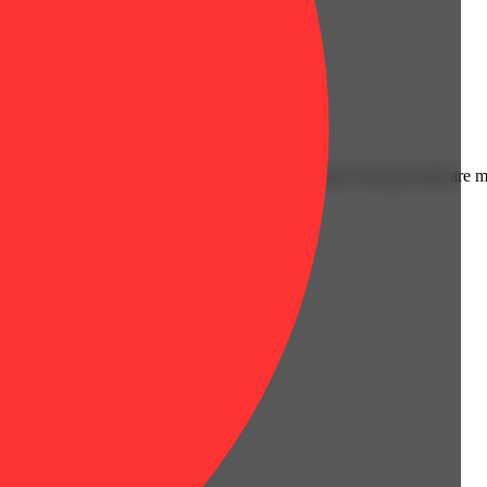
Floral
es.
l is always a great option for a convenient session. Our pre-rolls are 