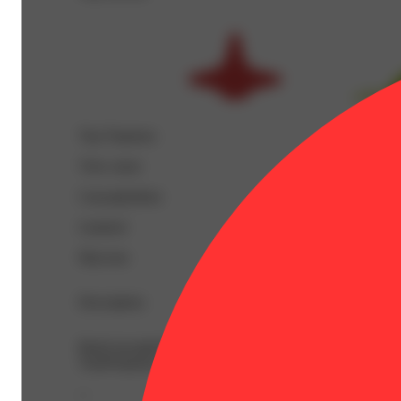
Top Terpenes
View
more
Caryophyllene
Linalool
Myrcene
Description
BetaCaryophyllene: 0.33% | BetaMyrcene: 0.11% | Bisa
TotalTerpenes: 1.02% | Flower Equivalent: 1g
--