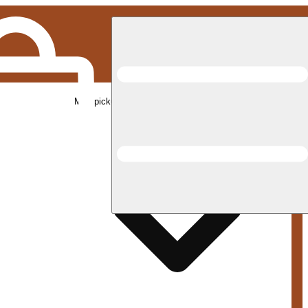
Med pickup