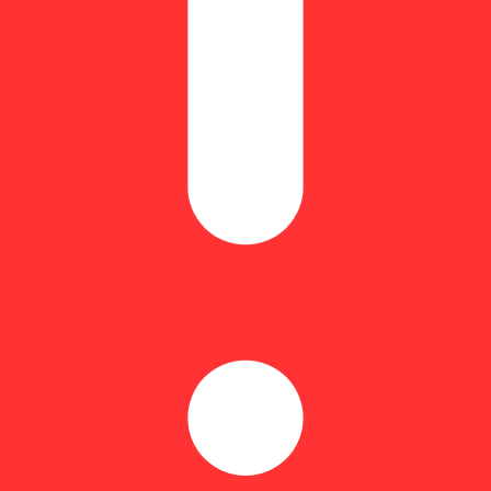
Hoppy
arvests than with the sweet scent and taste of freshly picked strawberri
 Whether you're taking a walk or enjoying the winter weather, a pre-rol
nly the best quality smoke and flavor in every puff.