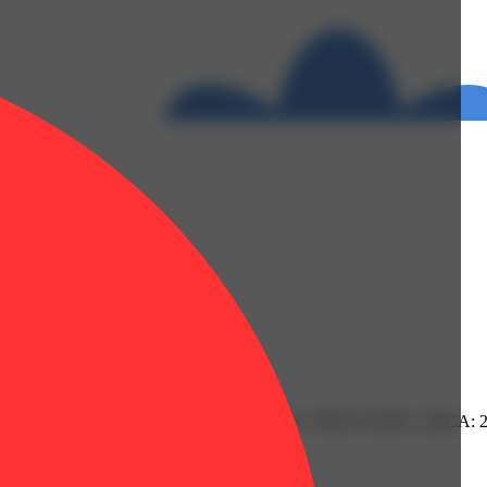
 0.08% | Limonene: 0.11% | Linalool: 0.18% | THC9: 0.93% | THCA: 