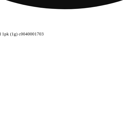
oll 1pk (1g) c0040001703