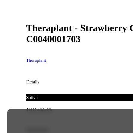
Theraplant - Strawberry C
C0040001703
Theraplant
Details
Sativa
THC 24.58%
Top Flavors