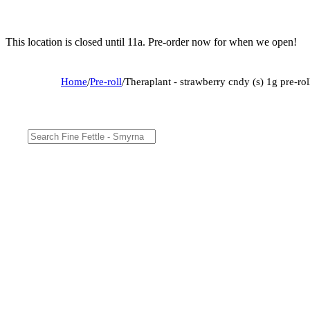
This location is closed until 11a. Pre-order now for when we open!
Home
/
Pre-roll
/
Theraplant - strawberry cndy (s) 1g pre-r