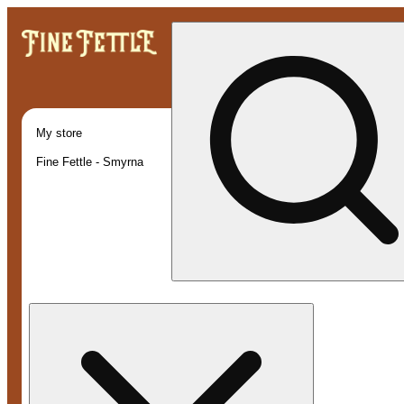
My store
Fine Fettle - Smyrna