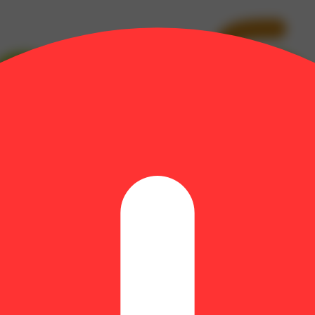
bolol: 0.03% | CBG: 0.3% | CBGA: 0.86% | Guaiol: 0.1% | Humulene: