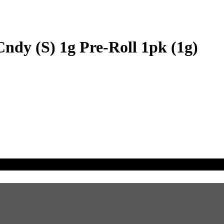
ndy (S) 1g Pre-Roll 1pk (1g)