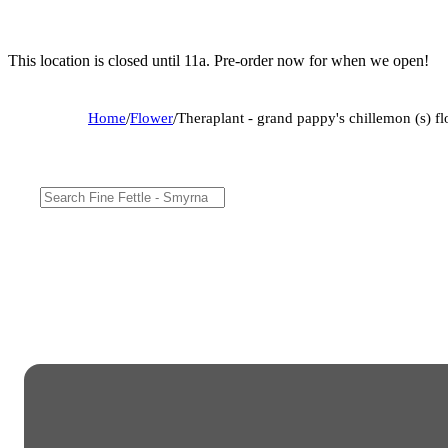
This location is closed until 11a. Pre-order now for when we open!
Home
/
Flower
/
Theraplant - grand pappy's chillemon (s) 