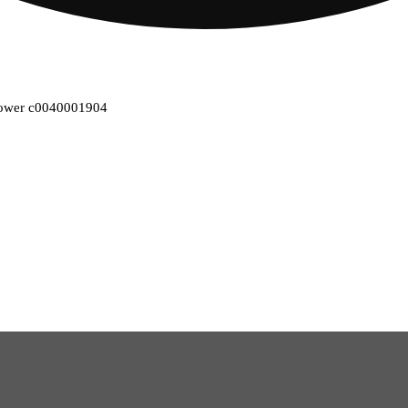
flower c0040001904