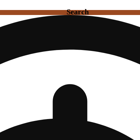
Search