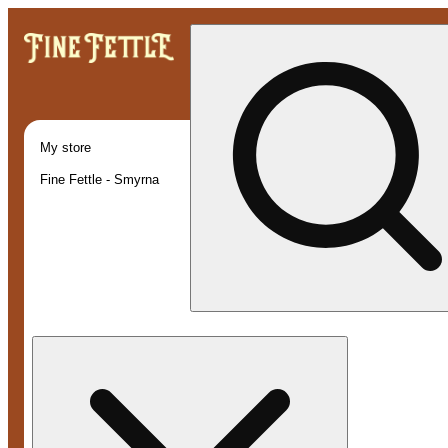
My store
Fine Fettle - Smyrna