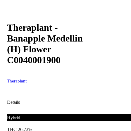
Theraplant -
Banapple Medellin
(H) Flower
C0040001900
Theraplant
Details
Hybrid
THC 26.73%