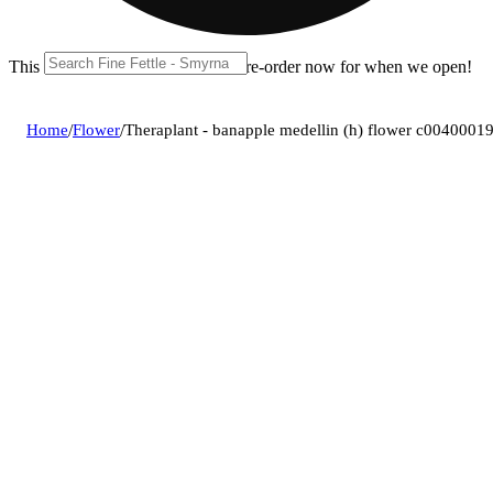
This location is closed until 11a. Pre-order now for when we open!
Home
/
Flower
/
Theraplant - banapple medellin (h) flower c0040001