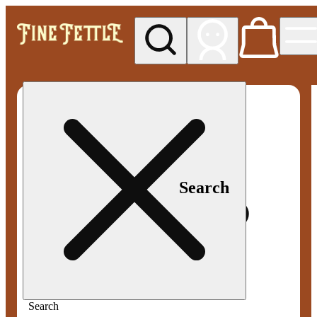
My store
Med pickup
Fine
Fettle -
Smyrna
Search
Search