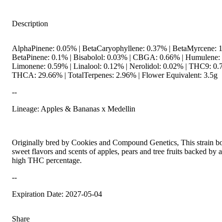
Description
AlphaPinene: 0.05% | BetaCaryophyllene: 0.37% | BetaMyrcene: 1
BetaPinene: 0.1% | Bisabolol: 0.03% | CBGA: 0.66% | Humulene: 
Limonene: 0.59% | Linalool: 0.12% | Nerolidol: 0.02% | THC9: 0.
THCA: 29.66% | TotalTerpenes: 2.96% | Flower Equivalent: 3.5g
--
Lineage: Apples & Bananas x Medellin
Originally bred by Cookies and Compound Genetics, This strain bo
sweet flavors and scents of apples, pears and tree fruits backed by a
high THC percentage.
--
Expiration Date: 2027-05-04
Share