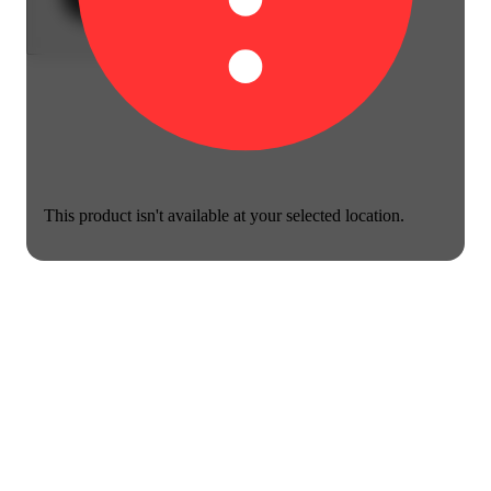
This product isn't available at your selected location.