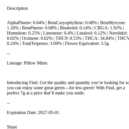
Description
AlphaPinene: 0.04% | BetaCaryophyllene: 0.68% | BetaMyrcene:
1.26% | BetaPinene: 0.08% | Bisabolol: 0.14% | CBGA: 1.92% |
Humulene: 0.25% | Limonene: 0.4% | Linalool: 0.12% | Nerolidol:
0.02% | Ocimene: 0.02% | THC9: 0.53% | THCA: 34.84% | THCV
0.24% | TotalTerpenes: 3.09% | Flower Equivalent: 3.5g
--
Lineage: Pillow Mints
Introducing Find. Get the quality and quantity you’re looking for s
you can enjoy some great green—for less green! With Find, get a
perfect 7g at a price that’ll make you smile.
--
Expiration Date: 2027-05-01
Share