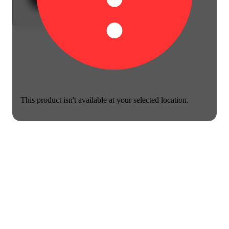
This product isn't available at your selected location.