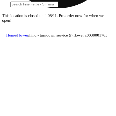
This location is closed until 08/11. Pre-order now for when we
open!
Home
/
Flower
/
Find - turndown service (i) flower c0030001763