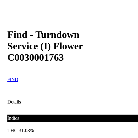
Find - Turndown
Service (I) Flower
C0030001763
FIND
Details
Indica
THC 31.08%