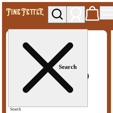
My store
Med pickup
Fine
Fettle -
Smyrna
Search
Search