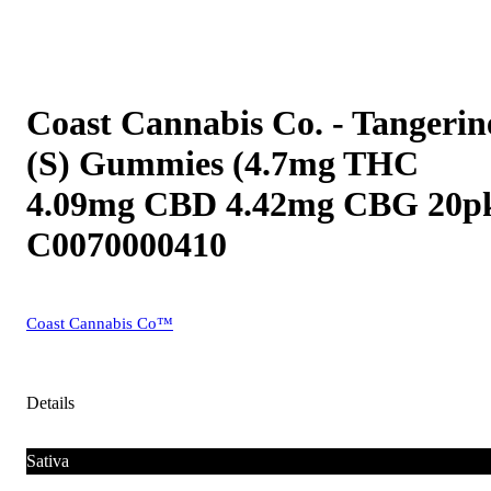
Coast Cannabis Co. - Tangerin
(S) Gummies (4.7mg THC
4.09mg CBD 4.42mg CBG 20p
C0070000410
Coast Cannabis Co™
Details
Sativa