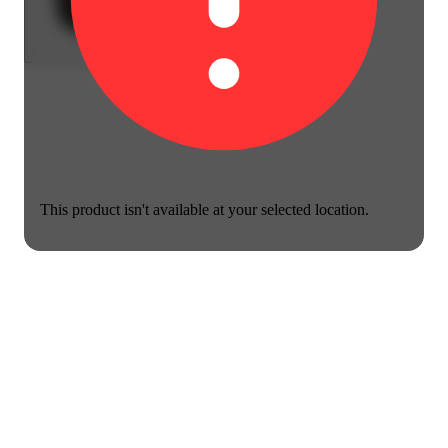
This product isn't available at your selected location.