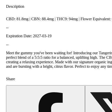
Description
CBD: 81.8mg | CBN: 88.4mg | THC9: 94mg | Flower Equivalent: 
--
Expiration Date: 2027-03-19
--
Meet the gummy you've been waiting for! Introducing our Tan
perfect blend of a 5:5:5 ratio for a balanced, uplifting high. Th
creating a relaxing experience. Made with our signature organic ing
and are bursting with a bright, citrus flavor. Perfect to enjoy any ti
Share