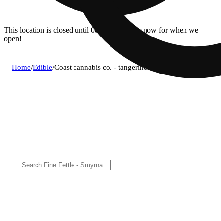
This location is closed until 08/11. Pre-order now for when we
open!
Home
/
Edible
/
Coast cannabis co. - tangerine (s) gummies (4.7mg