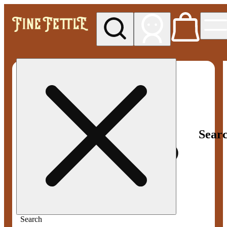
My store
Med pickup
Fine
Fettle -
Smyrna
Sear
Search