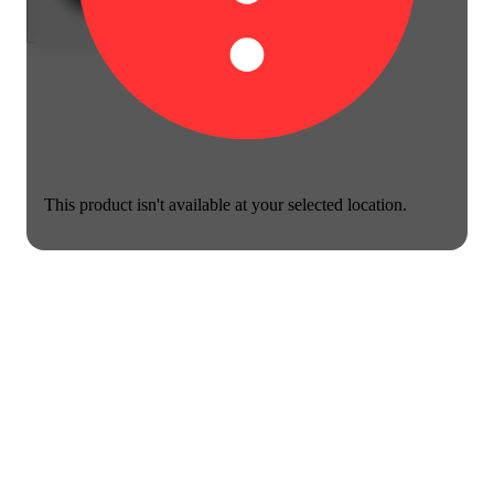
This product isn't available at your selected location.