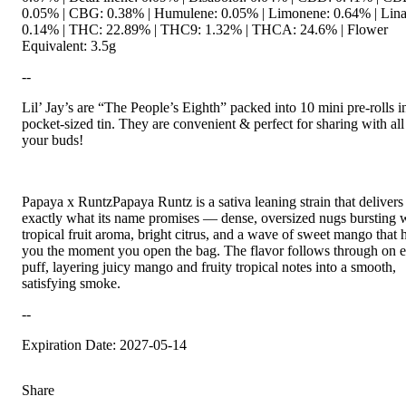
0.05% | CBG: 0.38% | Humulene: 0.05% | Limonene: 0.64% | Lina
0.14% | THC: 22.89% | THC9: 1.32% | THCA: 24.6% | Flower
Equivalent: 3.5g
--
Lil’ Jay’s are “The People’s Eighth” packed into 10 mini pre-rolls i
pocket-sized tin. They are convenient & perfect for sharing with all
your buds!
Papaya x RuntzPapaya Runtz is a sativa leaning strain that delivers
exactly what its name promises — dense, oversized nugs bursting 
tropical fruit aroma, bright citrus, and a wave of sweet mango that h
you the moment you open the bag. The flavor follows through on 
puff, layering juicy mango and fruity tropical notes into a smooth,
satisfying smoke.
--
Expiration Date: 2027-05-14
Share