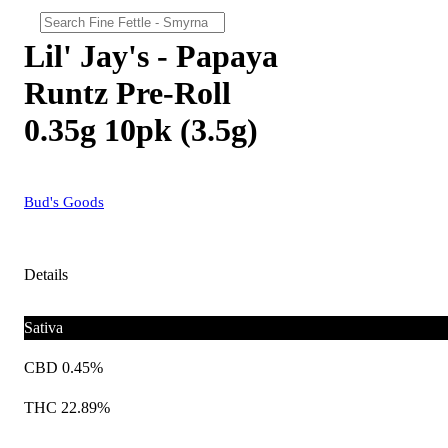
Lil' Jay's - Papaya
Runtz Pre-Roll
0.35g 10pk (3.5g)
Bud's Goods
Details
Sativa
CBD 0.45%
THC 22.89%