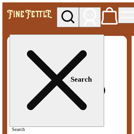
My store
Med pickup
Fine
Fettle -
Smyrna
Search
Search