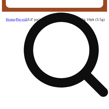
Home
/
Pre-roll
/
Lil' jay's - papaya runtz pre-roll 0.35g 10pk (3.5g)