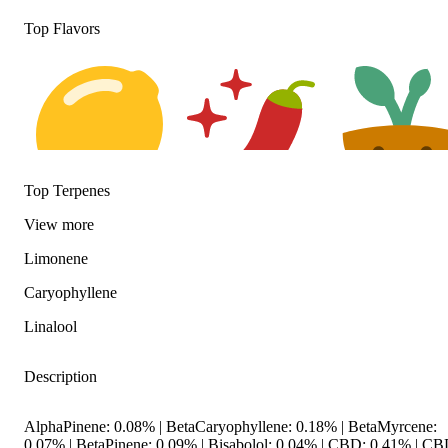
Top Flavors
Top Terpenes
Citrusy
Spicy
Earthy
View
more
Limonene
Caryophyllene
Linalool
Description
AlphaPinene: 0.08% | BetaCaryophyllene: 0.18% | BetaMyrcene:
0.07% | BetaPinene: 0.09% | Bisabolol: 0.04% | CBD: 0.41% | CB