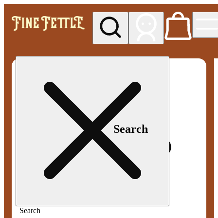
My store
Med pickup
Fine
Fettle -
Smyrna
Search
Search