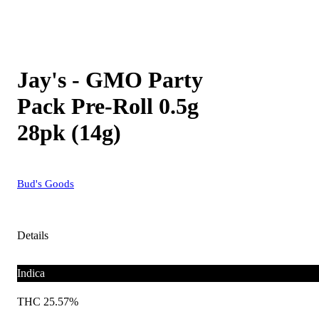
Jay's - GMO Party
Pack Pre-Roll 0.5g
28pk (14g)
Bud's Goods
Details
Indica
THC 25.57%