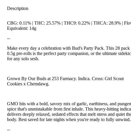
Description
CBG: 0.11% | THC: 25.57% | THC9: 0.22% | THCA: 28.9% | Flo
Equivalent: 14g
--
Make every day a celebration with Bud's Party Pack. This 28 pack 
0.5g pre-rolls is the perfect party companion, or the ultimate sideki
for any solo sesh.
Grown By Our Buds at 253 Farmacy. Indica. Cross: Girl Scout
Cookies x Chemdawg.
GMO hits with a bold, savory mix of garlic, earthiness, and pungen
spice that's unmistakable from first inhale. This heavy-hitting indica
delivers deeply relaxed, sedated effects that melt stress and quiet th
body. Best saved for late nights when you're ready to fully unwind.
--