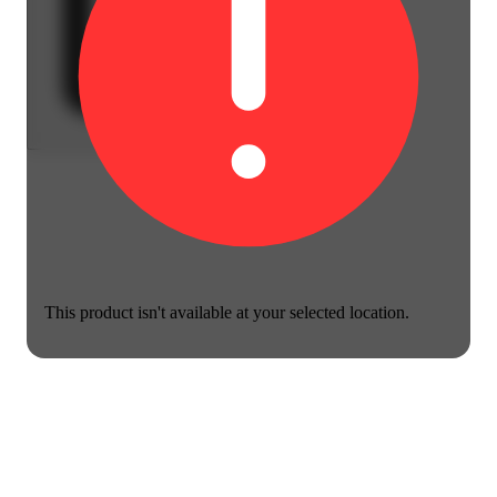
This product isn't available at your selected location.