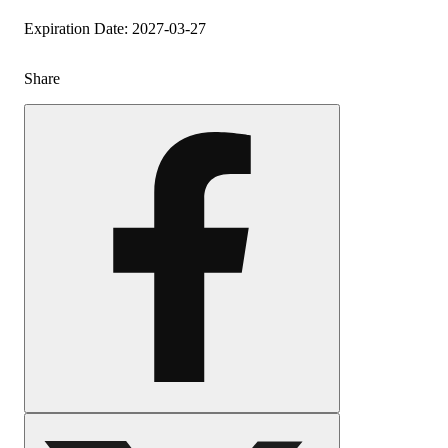
Expiration Date: 2027-03-27
Share