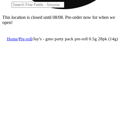
This location is closed until 08/08. Pre-order now for when we
open!
Home
/
Pre-roll
/
Jay's - gmo party pack pre-roll 0.5g 28pk (14g)