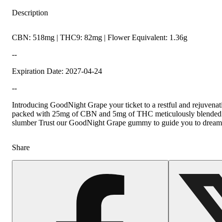
Description
CBN: 518mg | THC9: 82mg | Flower Equivalent: 1.36g
--
Expiration Date: 2027-04-24
--
Introducing GoodNight Grape your ticket to a restful and rejuvena
packed with 25mg of CBN and 5mg of THC meticulously blended to 
slumber Trust our GoodNight Grape gummy to guide you to dreamla
Share