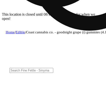
This location is closed until 08/11. Pre-order now for when we
open!
Home
/
Edible
/
Coast cannabis co. - goodnight grape (i) gummies 