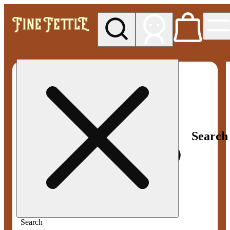
My store
Med pickup
Fine
Fettle -
Smyrna
Search
Search