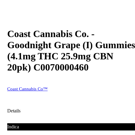
Coast Cannabis Co. -
Goodnight Grape (I) Gummies
(4.1mg THC 25.9mg CBN
20pk) C0070000460
Coast Cannabis Co™
Details
Indica