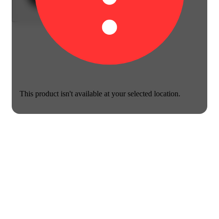
This product isn't available at your selected location.