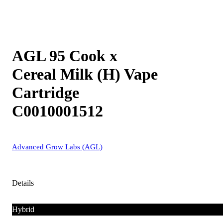
AGL 95 Cook x
Cereal Milk (H) Vape
Cartridge
C0010001512
Advanced Grow Labs (AGL)
Details
Hybrid