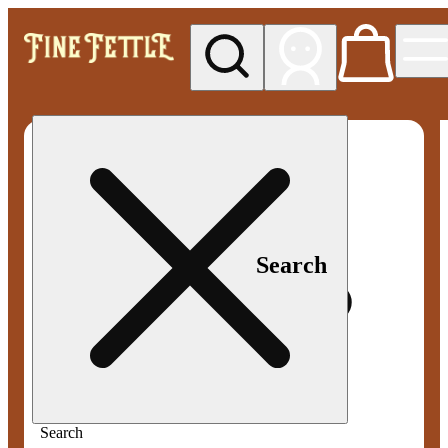
My store
Med pickup
Fine
Fettle -
Smyrna
Search
Search