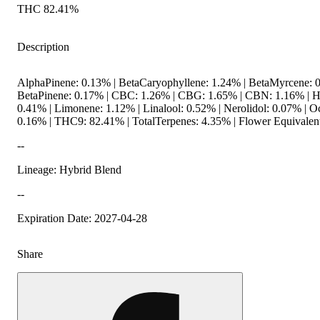
THC 82.41%
Description
AlphaPinene: 0.13% | BetaCaryophyllene: 1.24% | BetaMyrcene: 0
BetaPinene: 0.17% | CBC: 1.26% | CBG: 1.65% | CBN: 1.16% | 
0.41% | Limonene: 1.12% | Linalool: 0.52% | Nerolidol: 0.07% | O
0.16% | THC9: 82.41% | TotalTerpenes: 4.35% | Flower Equivalent
--
Lineage: Hybrid Blend
--
Expiration Date: 2027-04-28
Share