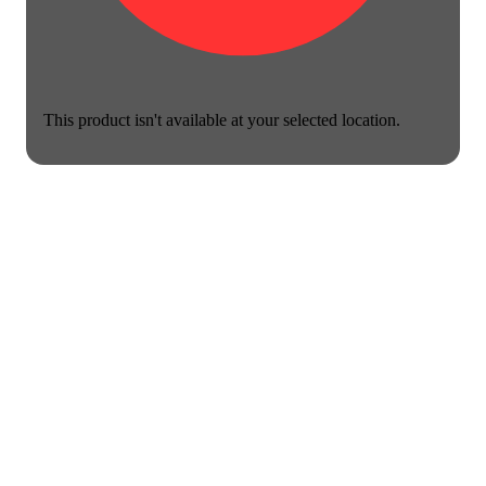
This product isn't available at your selected location.