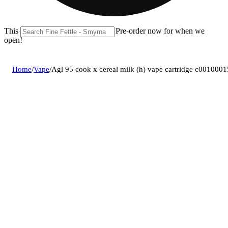
This location is closed until 08/11. Pre-order now for when we
open!
Home
/
Vape
/
Agl 95 cook x cereal milk (h) vape cartridge c001000