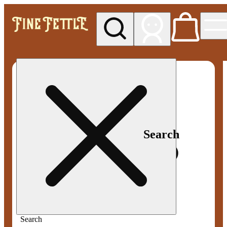
My store
Med pickup
Fine
Fettle -
Smyrna
Search
Search