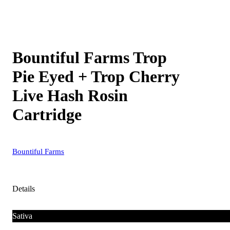
Bountiful Farms Trop
Pie Eyed + Trop Cherry
Live Hash Rosin
Cartridge
Bountiful Farms
Details
Sativa