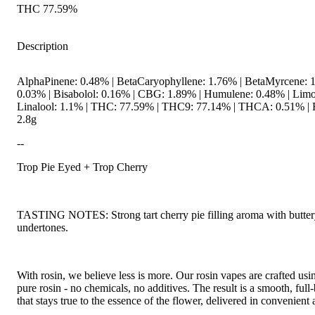
THC 77.59%
Description
AlphaPinene: 0.48% | BetaCaryophyllene: 1.76% | BetaMyrcene: 1
0.03% | Bisabolol: 0.16% | CBG: 1.89% | Humulene: 0.48% | Limo
Linalool: 1.1% | THC: 77.59% | THC9: 77.14% | THCA: 0.51% | F
2.8g
--
Trop Pie Eyed + Trop Cherry
TASTING NOTES: Strong tart cherry pie filling aroma with buttery
undertones.
With rosin, we believe less is more. Our rosin vapes are crafted us
pure rosin - no chemicals, no additives. The result is a smooth, ful
that stays true to the essence of the flower, delivered in convenient 