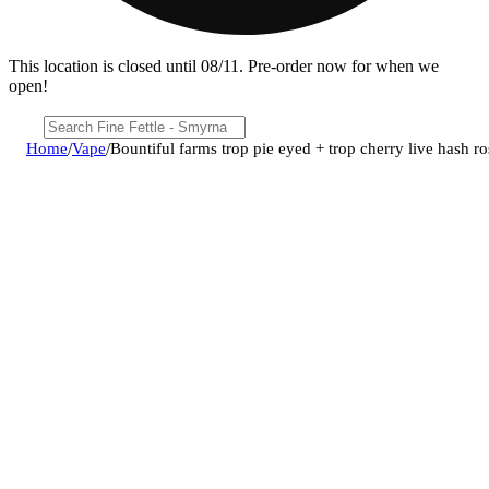
This location is closed until 08/11. Pre-order now for when we
open!
Home
/
Vape
/
Bountiful farms trop pie eyed + trop cherry live hash ro