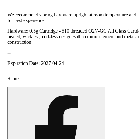
We recommend storing hardware upright at room temperature and u
for best experience.
Hardware: 0.5g Cartridge - 510 threaded O2V-GC All Glass Cartrid
heated, wickless, coil-less design with ceramic element and metal-fre
construction.
--
Expiration Date: 2027-04-24
Share